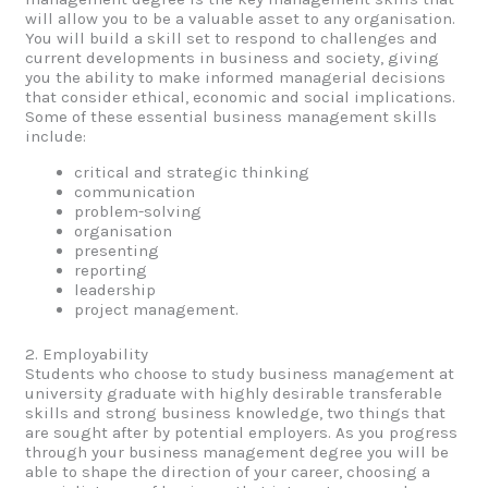
will allow you to be a valuable asset to any organisation.
You will build a skill set to respond to challenges and
current developments in business and society, giving
you the ability to make informed managerial decisions
that consider ethical, economic and social implications.
Some of these essential business management skills
include:
critical and strategic thinking
communication
problem-solving
organisation
presenting
reporting
leadership
project management.
2. Employability
Students who choose to study business management at
university graduate with highly desirable transferable
skills and strong business knowledge, two things that
are sought after by potential employers. As you progress
through your business management degree you will be
able to shape the direction of your career, choosing a