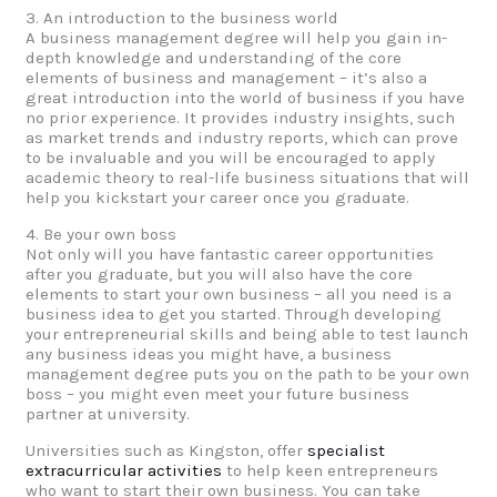
3. An introduction to the business world
A business management degree will help you gain in-
depth knowledge and understanding of the core
elements of business and management – it’s also a
great introduction into the world of business if you have
no prior experience. It provides industry insights, such
as market trends and industry reports, which can prove
to be invaluable and you will be encouraged to apply
academic theory to real-life business situations that will
help you kickstart your career once you graduate.
4. Be your own boss
Not only will you have fantastic career opportunities
after you graduate, but you will also have the core
elements to start your own business – all you need is a
business idea to get you started. Through developing
your entrepreneurial skills and being able to test launch
any business ideas you might have, a business
management degree puts you on the path to be your own
boss – you might even meet your future business
partner at university.
Universities such as Kingston, offer
specialist
extracurricular activities
to help keen entrepreneurs
who want to start their own business. You can take