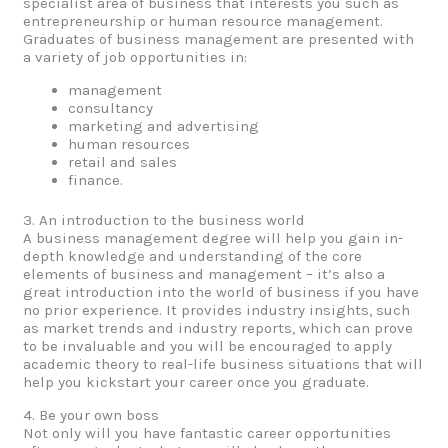
specialist area of business that interests you such as
entrepreneurship or human resource management.
Graduates of business management are presented with
a variety of job opportunities in:
management
consultancy
marketing and advertising
human resources
retail and sales
finance.
3. An introduction to the business world
A business management degree will help you gain in-
depth knowledge and understanding of the core
elements of business and management – it’s also a
great introduction into the world of business if you have
no prior experience. It provides industry insights, such
as market trends and industry reports, which can prove
to be invaluable and you will be encouraged to apply
academic theory to real-life business situations that will
help you kickstart your career once you graduate.
4. Be your own boss
Not only will you have fantastic career opportunities