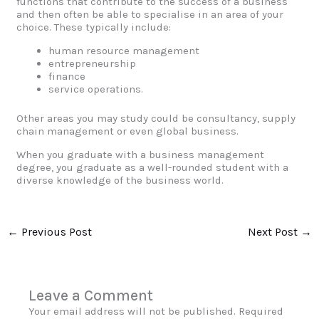
functions that contribute to the success of a business
and then often be able to specialise in an area of your
choice. These typically include:
human resource management
entrepreneurship
finance
service operations.
Other areas you may study could be consultancy, supply
chain management or even global business.
When you graduate with a business management
degree, you graduate as a well-rounded student with a
diverse knowledge of the business world.
←
Previous Post
Next Post
→
Leave a Comment
Your email address will not be published.
Required