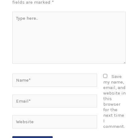
fields are marked
*
Type
here..
Name*
Save
my name,
email, and
website in
Email*
this
browser
for the
next time
Website
I
comment.