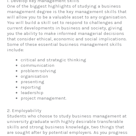
1. Develop key management skills
One of the biggest highlights of studying a business
management degree is the key management skills that
will allow you to be a valuable asset to any organisation.
You will build a skill set to respond to challenges and
current developments in business and society, giving
you the ability to make informed managerial decisions
that consider ethical, economic and social implications.
Some of these essential business management skills
include:
critical and strategic thinking
communication
problem-solving
organisation
presenting
reporting
leadership
project management.
2. Employability
Students who choose to study business management at
university graduate with highly desirable transferable
skills and strong business knowledge, two things that
are sought after by potential employers. As you progress