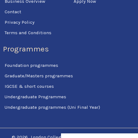
Business Overview
Apply Now
Contact
Privacy Policy
Terms and Conditions
Programmes
Foundation programmes
Graduate/Masters programmes
IGCSE & short courses
Undergraduate Programmes
Undergraduate programmes (Uni Final Year)
© 2026
London College Of Science & Management