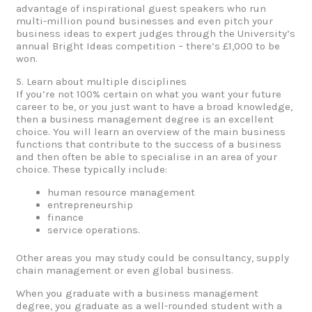
advantage of inspirational guest speakers who run
multi-million pound businesses and even pitch your
business ideas to expert judges through the University’s
annual Bright Ideas competition – there’s £1,000 to be
won.
5. Learn about multiple disciplines
If you’re not 100% certain on what you want your future
career to be, or you just want to have a broad knowledge,
then a business management degree is an excellent
choice. You will learn an overview of the main business
functions that contribute to the success of a business
and then often be able to specialise in an area of your
choice. These typically include:
human resource management
entrepreneurship
finance
service operations.
Other areas you may study could be consultancy, supply
chain management or even global business.
When you graduate with a business management
degree, you graduate as a well-rounded student with a