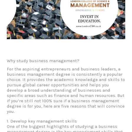
Why study business management?
For the aspiring entrepreneurs and business leaders, a
business management degree is consistently a popular
choice. It provides the academic knowledge and skills to
pursue global career opportunities and helps you
develop a broad understanding of businesses and
specific areas such as finance and human resources. But
if you’re still not 100% sure if a business management
degree is for you, here are five reasons that will convince
you.
1. Develop key management skills
One of the biggest highlights of studying a business
management degree is the key management skills that