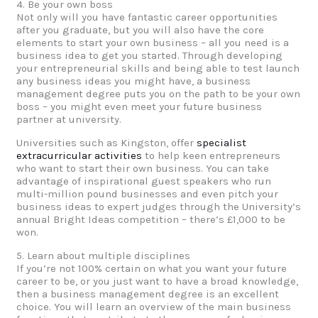
4. Be your own boss
Not only will you have fantastic career opportunities
after you graduate, but you will also have the core
elements to start your own business – all you need is a
business idea to get you started. Through developing
your entrepreneurial skills and being able to test launch
any business ideas you might have, a business
management degree puts you on the path to be your own
boss – you might even meet your future business
partner at university.
Universities such as Kingston, offer
specialist
extracurricular activities
to help keen entrepreneurs
who want to start their own business. You can take
advantage of inspirational guest speakers who run
multi-million pound businesses and even pitch your
business ideas to expert judges through the University’s
annual Bright Ideas competition – there’s £1,000 to be
won.
5. Learn about multiple disciplines
If you’re not 100% certain on what you want your future
career to be, or you just want to have a broad knowledge,
then a business management degree is an excellent
choice. You will learn an overview of the main business