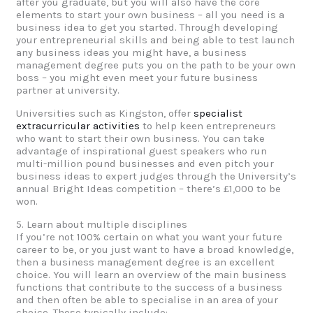
after you graduate, but you will also have the core
elements to start your own business – all you need is a
business idea to get you started. Through developing
your entrepreneurial skills and being able to test launch
any business ideas you might have, a business
management degree puts you on the path to be your own
boss – you might even meet your future business
partner at university.
Universities such as Kingston, offer
specialist
extracurricular activities
to help keen entrepreneurs
who want to start their own business. You can take
advantage of inspirational guest speakers who run
multi-million pound businesses and even pitch your
business ideas to expert judges through the University’s
annual Bright Ideas competition – there’s £1,000 to be
won.
5. Learn about multiple disciplines
If you’re not 100% certain on what you want your future
career to be, or you just want to have a broad knowledge,
then a business management degree is an excellent
choice. You will learn an overview of the main business
functions that contribute to the success of a business
and then often be able to specialise in an area of your
choice. These typically include: