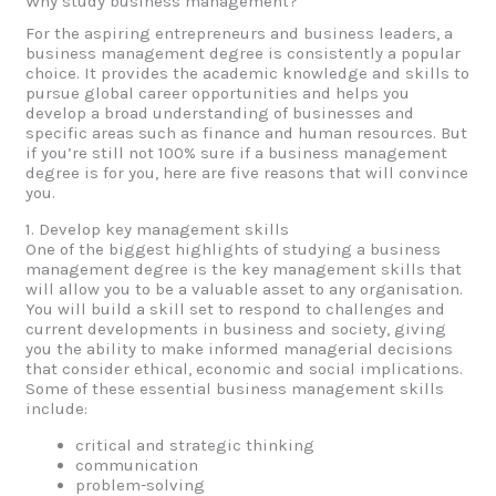
Why study business management?
For the aspiring entrepreneurs and business leaders, a
business management degree is consistently a popular
choice. It provides the academic knowledge and skills to
pursue global career opportunities and helps you
develop a broad understanding of businesses and
specific areas such as finance and human resources. But
if you’re still not 100% sure if a business management
degree is for you, here are five reasons that will convince
you.
1. Develop key management skills
One of the biggest highlights of studying a business
management degree is the key management skills that
will allow you to be a valuable asset to any organisation.
You will build a skill set to respond to challenges and
current developments in business and society, giving
you the ability to make informed managerial decisions
that consider ethical, economic and social implications.
Some of these essential business management skills
include:
critical and strategic thinking
communication
problem-solving