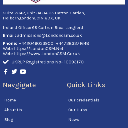
Suite 2342, Unit 3A,34-35 Hatton Garden,
Holborn,LondonEC1N 8DX, UK.
Ireland Office:
68 Cartrun Brea, Longford
Email:
admissions@Londoncsm.co.uk
Phone:
+442046033900, +447383371648
Web: https://LondonCSM.Net
Web: https://www.LondonCSM.Co/uk
UKRLP Registrations No- 10093170
F
T
Y
a
w
o
c
i
u
Navgigate
Quick Links
e
t
t
b
t
u
o
e
b
Home
Our credentials
o
r
e
k
About Us
Our Hubs
-
f
Blog
News