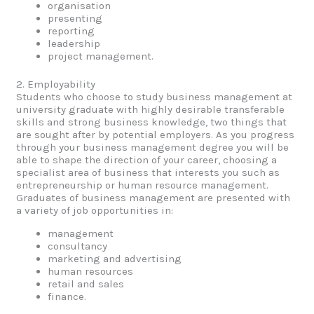
organisation
presenting
reporting
leadership
project management.
2. Employability
Students who choose to study business management at
university graduate with highly desirable transferable
skills and strong business knowledge, two things that
are sought after by potential employers. As you progress
through your business management degree you will be
able to shape the direction of your career, choosing a
specialist area of business that interests you such as
entrepreneurship or human resource management.
Graduates of business management are presented with
a variety of job opportunities in:
management
consultancy
marketing and advertising
human resources
retail and sales
finance.