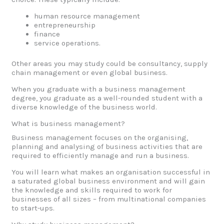
human resource management
entrepreneurship
finance
service operations.
Other areas you may study could be consultancy, supply
chain management or even global business.
When you graduate with a business management
degree, you graduate as a well-rounded student with a
diverse knowledge of the business world.
What is business management?
Business management focuses on the organising,
planning and analysing of business activities that are
required to efficiently manage and run a business.
You will learn what makes an organisation successful in
a saturated global business environment and will gain
the knowledge and skills required to work for
businesses of all sizes – from multinational companies
to start-ups.