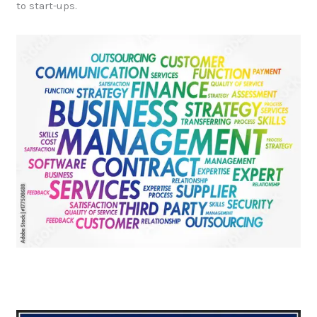
to start-ups.