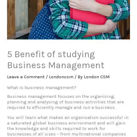
5 Benefit of studying
Business Management
Leave a Comment
/
Londoncsm
/ By
London CSM
What is business management?
Business management focuses on the organising,
planning and analysing of business activities that are
required to efficiently manage and run a business.
You will learn what makes an organisation successful in
a saturated global business environment and will gain
the knowledge and skills required to work for
businesses of all sizes – from multinational companies