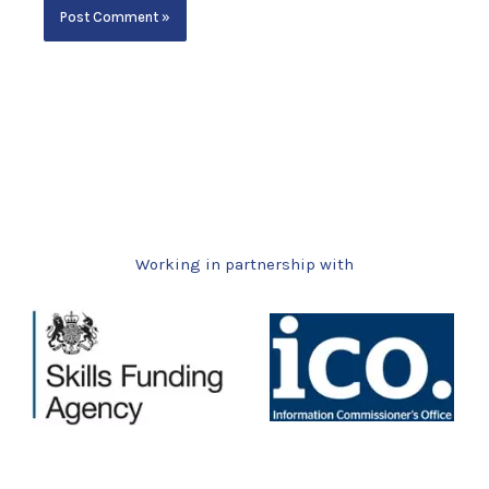
Working in partnership with