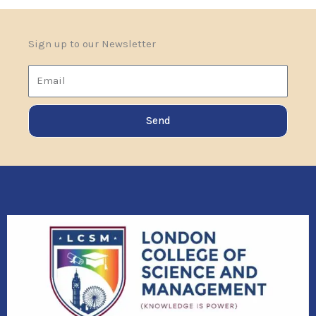
Sign up to our Newsletter
Email
Send