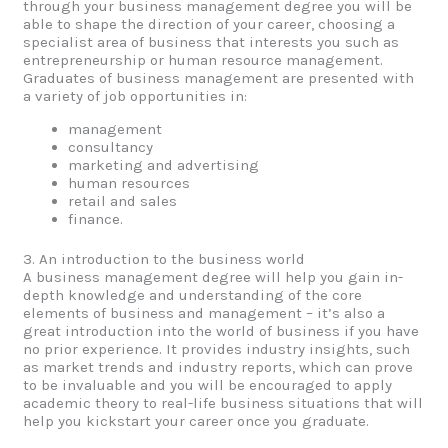
through your business management degree you will be
able to shape the direction of your career, choosing a
specialist area of business that interests you such as
entrepreneurship or human resource management.
Graduates of business management are presented with
a variety of job opportunities in:
management
consultancy
marketing and advertising
human resources
retail and sales
finance.
3. An introduction to the business world
A business management degree will help you gain in-
depth knowledge and understanding of the core
elements of business and management – it’s also a
great introduction into the world of business if you have
no prior experience. It provides industry insights, such
as market trends and industry reports, which can prove
to be invaluable and you will be encouraged to apply
academic theory to real-life business situations that will
help you kickstart your career once you graduate.