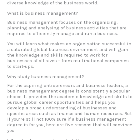
diverse knowledge of the business world.
What is business management?
Business management focuses on the organising,
planning and analysing of business activities that are
required to efficiently manage and run a business.
You will learn what makes an organisation successful in
a saturated global business environment and will gain
the knowledge and skills required to work for
businesses of all sizes – from multinational companies
to start-ups.
Why study business management?
For the aspiring entrepreneurs and business leaders, a
business management degree is consistently a popular
choice. It provides the academic knowledge and skills to
pursue global career opportunities and helps you
develop a broad understanding of businesses and
specific areas such as finance and human resources. But
if you’re still not 100% sure if a business management
degree is for you, here are five reasons that will convince
you.