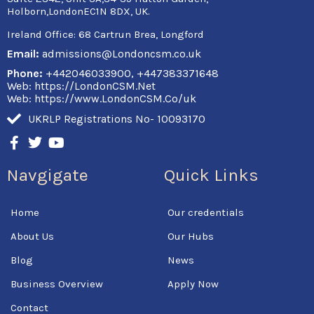
Holborn,LondonEC1N 8DX, UK.
Ireland Office:
68 Cartrun Brea, Longford
Email:
admissions@Londoncsm.co.uk
Phone:
+442046033900, +447383371648
Web: https://LondonCSM.Net
Web: https://www.LondonCSM.Co/uk
UKRLP Registrations No- 10093170
F
T
Y
a
w
o
c
i
u
Navgigate
Quick Links
e
t
t
b
t
u
o
e
b
Home
Our credentials
o
r
e
k
About Us
Our Hubs
-
f
Blog
News
Business Overview
Apply Now
Contact