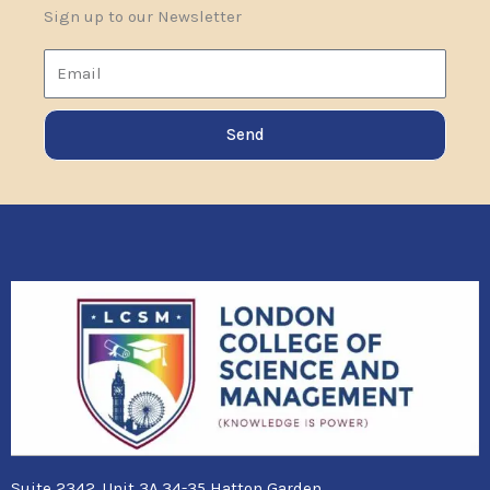
Sign up to our Newsletter
Email
Send
Suite 2342, Unit 3A,34-35 Hatton Garden,