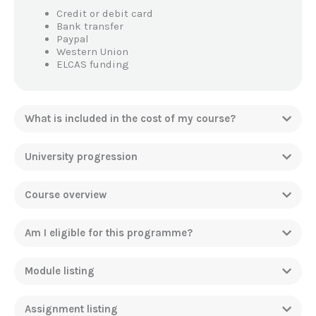
Credit or debit card
Bank transfer
Paypal
Western Union
ELCAS funding
What is included in the cost of my course?
University progression
Course overview
Am I eligible for this programme?
Module listing
Assignment listing