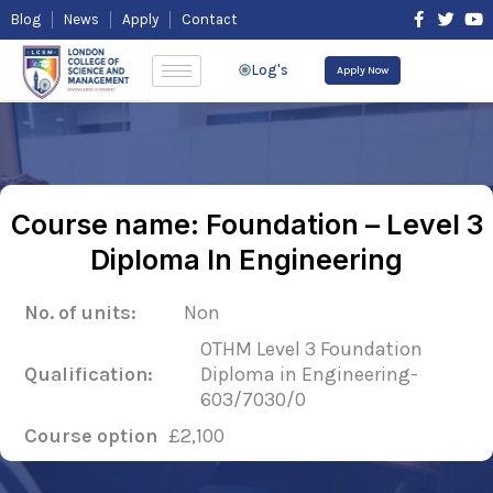
Skip
F
T
Y
Blog
News
Apply
Contact
to
a
w
o
content
c
i
u
e
t
t
Log's
Apply Now
b
t
u
o
e
b
o
r
e
k
-
f
Course name: Foundation – Level 3
Diploma In Engineering
No. of units:
Non
OTHM Level 3 Foundation
Qualification:
Diploma in Engineering-
603/7030/0
Course option
£2,100