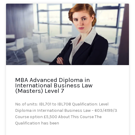
MBA Advanced Diploma in
International Business Law
(Masters) Level 7
No. of units: IBL701 to IBL708 Qualification: Level
Diploma in International Business Law – 603/4199/3
Course option £5,500 About This Course The
Qualification has been