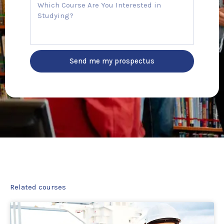
C
n
o
t
u
r
r
y
s
e
Send me my prospectus
Related courses