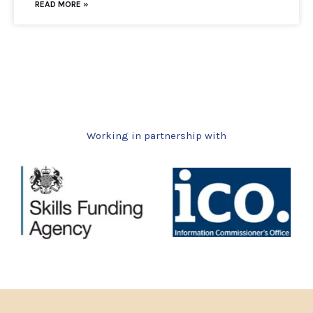
READ MORE »
Working in partnership with