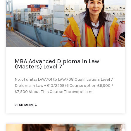
MBA Advanced Diploma in Law
(Masters) Level 7
No. of units: LAW701 to LAW708 Qualification: Level 7
Diploma in Law – 610/2558/6 Course option £6,900 /
£7,500 About This Course The overall aim
READ MORE »