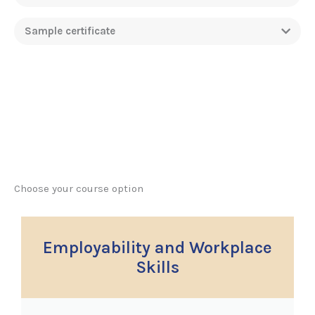
Sample certificate
Choose your course option
Employability and Workplace
Skills