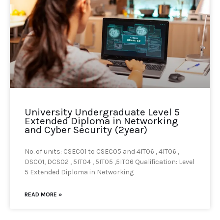
University Undergraduate Level 5
Extended Diploma in Networking
and Cyber Security (2year)
No. of units: CSEC01 to CSEC05 and 4IT06 , 4IT06 ,
DSC01, DCS02 , 5IT04 , 5IT05 ,5IT06 Qualification: Level
5 Extended Diploma in Networking
READ MORE »