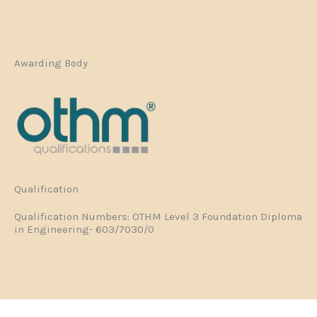
Awarding Body
Qualification
Qualification Numbers: OTHM Level 3 Foundation Diploma
in Engineering- 603/7030/0