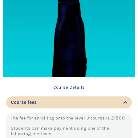
Course Details
Course fees
The fee for enrolling onto the level 3 course is
£1800
.
Students can make payment using one of the
following methods: