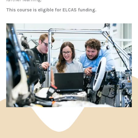
This course is eligible for ELCAS funding.