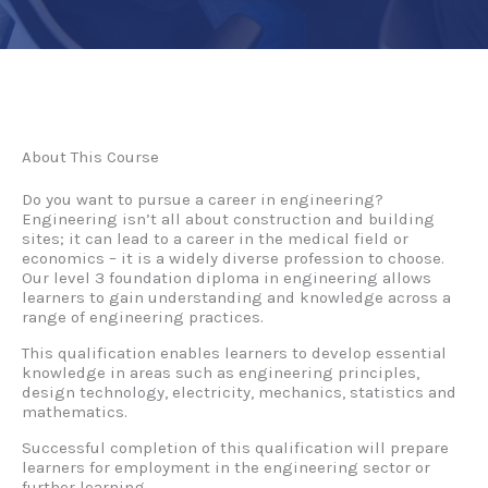
About This Course
Do you want to pursue a career in engineering?
Engineering isn’t all about construction and building
sites; it can lead to a career in the medical field or
economics – it is a widely diverse profession to choose.
Our level 3 foundation diploma in engineering allows
learners to gain understanding and knowledge across a
range of engineering practices.
This qualification enables learners to develop essential
knowledge in areas such as engineering principles,
design technology, electricity, mechanics, statistics and
mathematics.
Successful completion of this qualification will prepare
learners for employment in the engineering sector or
further learning.