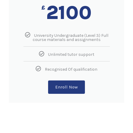
2100
£
University Undergraduate (Level 3) Full
course materials and assignments
Unlimited tutor support
Recognised Of qualification
Enroll Now