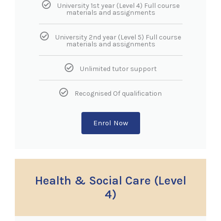
University 1st year (Level 4) Full course
materials and assignments
University 2nd year (Level 5) Full course
materials and assignments
Unlimited tutor support
Recognised Of qualification
Enrol Now
Health & Social Care (Level
4)