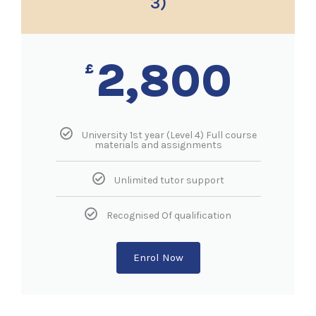
3)
2,800
£
University 1st year (Level 4) Full course
materials and assignments
Unlimited tutor support
Recognised Of qualification
Enrol Now