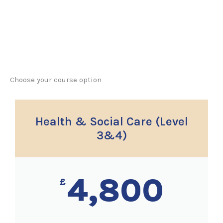
Choose your course option
Health & Social Care (Level
3&4)
4,800
£