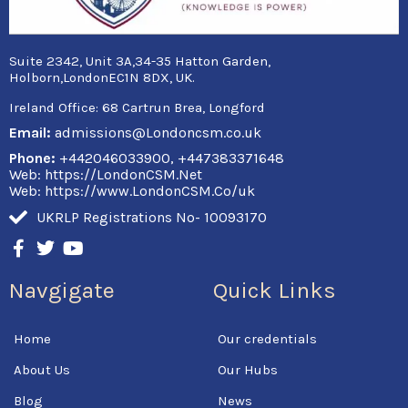
Suite 2342, Unit 3A,34-35 Hatton Garden,
Holborn,LondonEC1N 8DX, UK.
Ireland Office:
68 Cartrun Brea, Longford
Email:
admissions@Londoncsm.co.uk
Phone:
+442046033900, +447383371648
Web: https://LondonCSM.Net
Web: https://www.LondonCSM.Co/uk
UKRLP Registrations No- 10093170
F
T
Y
a
w
o
c
i
u
Navgigate
Quick Links
e
t
t
b
t
u
o
e
b
Home
Our credentials
o
r
e
k
About Us
Our Hubs
-
f
Blog
News