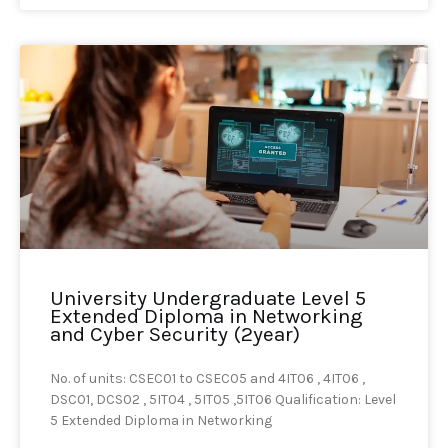
University Undergraduate Level 5
Extended Diploma in Networking
and Cyber Security (2year)
No. of units: CSEC01 to CSEC05 and 4IT06 , 4IT06 ,
DSC01, DCS02 , 5IT04 , 5IT05 ,5IT06 Qualification: Level
5 Extended Diploma in Networking