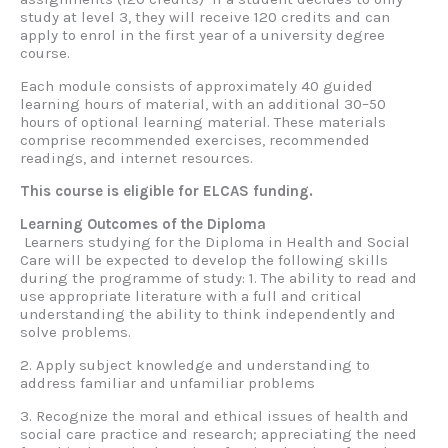
study at level 3, they will receive 120 credits and can
apply to enrol in the first year of a university degree
course.
Each module consists of approximately 40 guided
learning hours of material, with an additional 30–50
hours of optional learning material. These materials
comprise recommended exercises, recommended
readings, and internet resources.
This course is eligible for ELCAS funding.
Learning Outcomes of the Diploma
Learners studying for the Diploma in Health and Social
Care will be expected to develop the following skills
during the programme of study: 1. The ability to read and
use appropriate literature with a full and critical
understanding the ability to think independently and
solve problems.
2. Apply subject knowledge and understanding to
address familiar and unfamiliar problems
3. Recognize the moral and ethical issues of health and
social care practice and research; appreciating the need