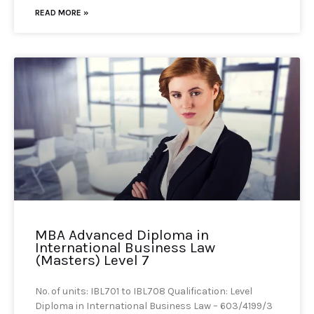
READ MORE »
MBA Advanced Diploma in
International Business Law
(Masters) Level 7
No. of units: IBL701 to IBL708 Qualification: Level
Diploma in International Business Law – 603/4199/3