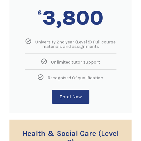
3,800
£
University 2nd year (Level 5) Full course
materials and assignments
Unlimited tutor support
Recognised Of qualification
Enrol Now
Health & Social Care (Level