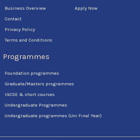
Business Overview
Apply Now
Contact
Privacy Policy
Terms and Conditions
Programmes
Foundation programmes
Graduate/Masters programmes
IGCSE & short courses
Undergraduate Programmes
Undergraduate programmes (Uni Final Year)