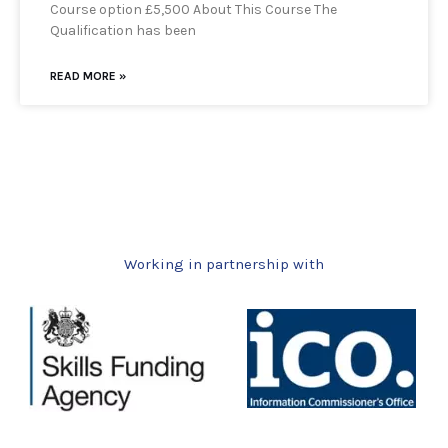
Course option £5,500 About This Course The
Qualification has been
READ MORE »
Working in partnership with