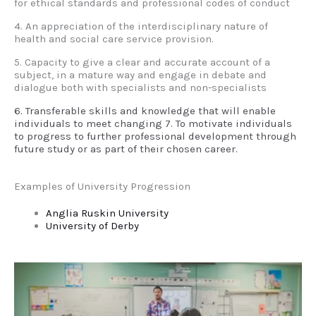
for ethical standards and professional codes of conduct
4. An appreciation of the interdisciplinary nature of
health and social care service provision.
5. Capacity to give a clear and accurate account of a
subject, in a mature way and engage in debate and
dialogue both with specialists and non-specialists
6. Transferable skills and knowledge that will enable
individuals to meet changing 7. To motivate individuals
to progress to further professional development through
future study or as part of their chosen career.
Examples of University Progression
Anglia Ruskin University
University of Derby