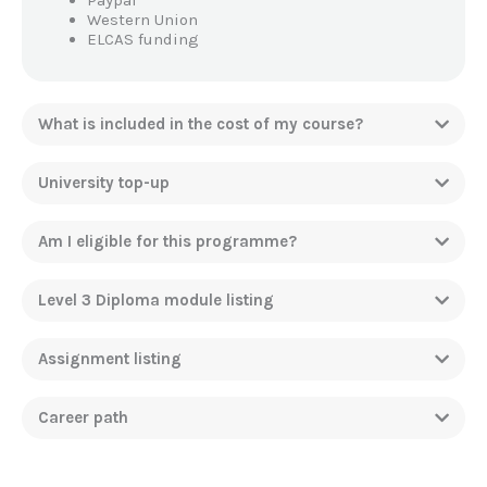
Paypal
Western Union
ELCAS funding
What is included in the cost of my course?
University top-up
Am I eligible for this programme?
Level 3 Diploma module listing
Assignment listing
Career path