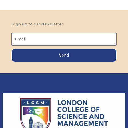
Sign up to our Newsletter
Email
Send