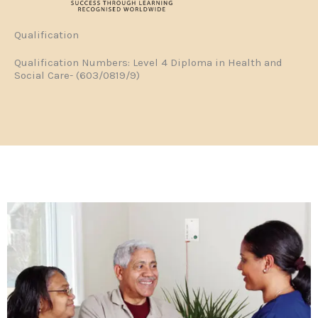
Qualification
Qualification Numbers: Level 4 Diploma in Health and
Social Care- (603/0819/9)