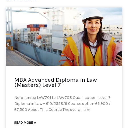
MBA Advanced Diploma in Law
(Masters) Level 7
No. of units: LAW701 to LAW708 Qualification: Level 7
Diploma in Law – 610/2558/6 Course option £6,900 /
£7,500 About This Course The overall aim
READ MORE »