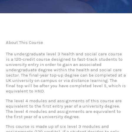
About This Course
The undergraduate level 3 health and social care course
is a 120-credit course designed to fast-track students to
university entry in order to gain an associated
undergraduate degree within the health and social care
sector. The final-year top-up degree can be completed at a
UK university on campus or via distance learning. The
final top will be after you have completed level 5, which is
equivalent to HND.
The level 4 modules and assignments of this course are
equivalent to the first entry year of a university degree.
The level 4 modules and assignments are equivalent to
the first year of a university degree.
This course is made up of six level 3 modules and
assignments (120 credits) If a student decides to only