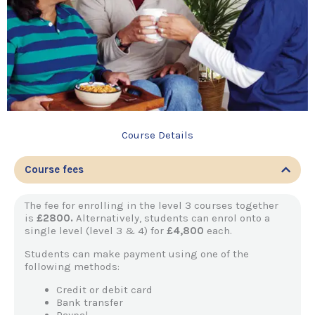
Course Details
Course fees
The fee for enrolling in the level 3 courses together
is
£2800.
Alternatively, students can enrol onto a
single level (level 3 & 4) for
£4,800
each.
Students can make payment using one of the
following methods:
Credit or debit card
Bank transfer