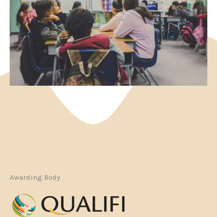
Awarding Body