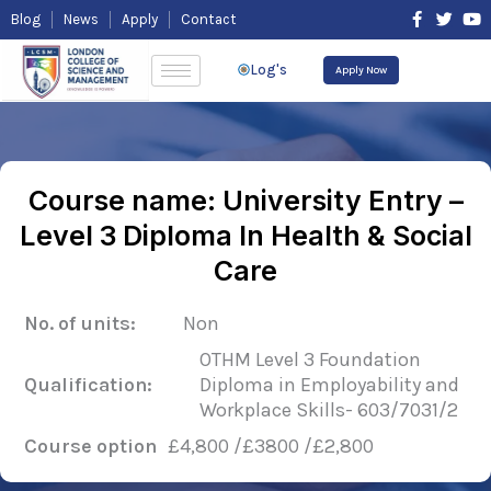
Skip
F
T
Y
Blog
News
Apply
Contact
to
a
w
o
content
c
i
u
e
t
t
Log's
Apply Now
b
t
u
o
e
b
o
r
e
k
-
f
Course name: University Entry –
Level 3 Diploma In Health & Social
Care
No. of units:
Non
OTHM Level 3 Foundation
Qualification:
Diploma in Employability and
Workplace Skills- 603/7031/2
Course option
£4,800 /£3800 /£2,800