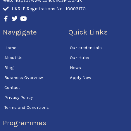
Web: https://www.LondonCSM.Co/uk
UKRLP Registrations No- 10093170
F
T
Y
a
w
o
c
i
u
Navgigate
Quick Links
e
t
t
b
t
u
o
e
b
Home
Our credentials
o
r
e
k
About Us
Our Hubs
-
f
Blog
News
Business Overview
Apply Now
Contact
Privacy Policy
Terms and Conditions
Programmes