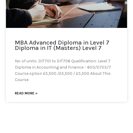
MBA Advanced Diploma in Level 7
Diploma in IT (Masters) Level 7
No. of units: DIT701 to DIT706 Qualification: Level 7
Diploma in Accounting and Finance – 603/0723/7
Course option £5,500 /£5,500 / £5,500 About This
Course
READ MORE »