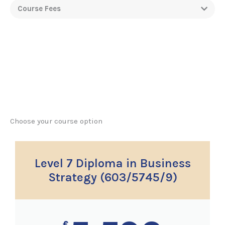
Course Fees
Choose your course option
Level 7 Diploma in Business
Strategy (603/5745/9)
£