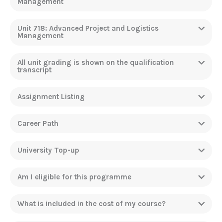
Management
Unit 718: Advanced Project and Logistics
Management
All unit grading is shown on the qualification
transcript
Assignment Listing
Career Path
University Top-up
Am I eligible for this programme
What is included in the cost of my course?