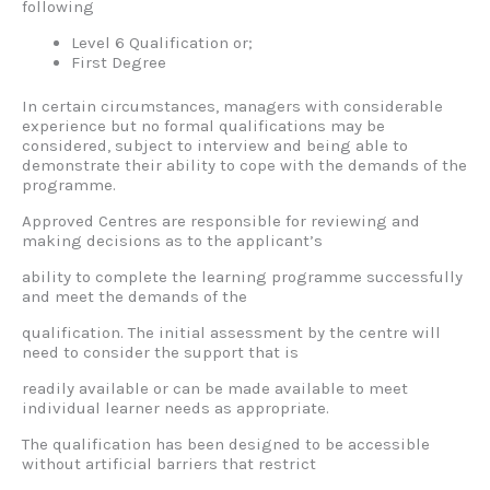
following
Level 6 Qualification or;
First Degree
In certain circumstances, managers with considerable
experience but no formal qualifications may be
considered, subject to interview and being able to
demonstrate their ability to cope with the demands of the
programme.
Approved Centres are responsible for reviewing and
making decisions as to the applicant’s
ability to complete the learning programme successfully
and meet the demands of the
qualification. The initial assessment by the centre will
need to consider the support that is
readily available or can be made available to meet
individual learner needs as appropriate.
The qualification has been designed to be accessible
without artificial barriers that restrict