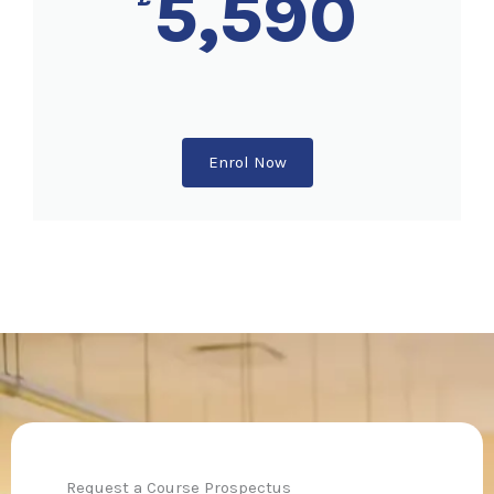
5,590
Enrol Now
Request a Course Prospectus