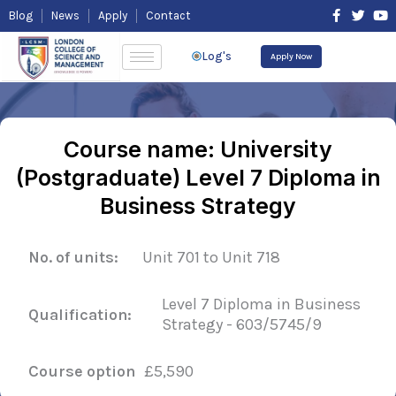
Skip
F
T
Y
Blog
News
Apply
Contact
to
a
w
o
content
c
i
u
e
t
t
Log's
Apply Now
b
t
u
o
e
b
o
r
e
k
-
f
Course name: University
(Postgraduate) Level 7 Diploma in
Business Strategy
No. of units:
Unit 701 to Unit 718
Level 7 Diploma in Business
Qualification:
Strategy - 603/5745/9
Course option
£5,590