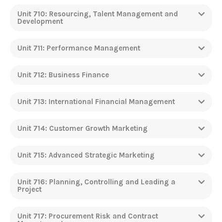
Unit 710: Resourcing, Talent Management and
Development
Unit 711: Performance Management
Unit 712: Business Finance
Unit 713: International Financial Management
Unit 714: Customer Growth Marketing
Unit 715: Advanced Strategic Marketing
Unit 716: Planning, Controlling and Leading a
Project
Unit 717: Procurement Risk and Contract