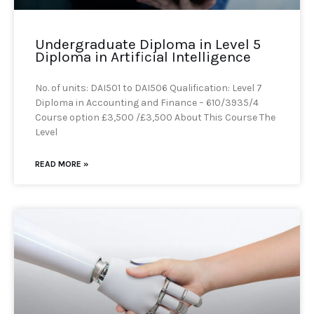
Undergraduate Diploma in Level 5
Diploma in Artificial Intelligence
No. of units: DAI501 to DAI506 Qualification: Level 7
Diploma in Accounting and Finance – 610/3935/4
Course option £3,500 /£3,500 About This Course The
Level
READ MORE »