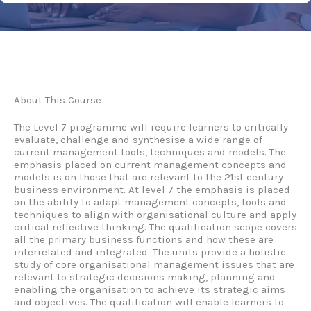
About This Course
The Level 7 programme will require learners to critically
evaluate, challenge and synthesise a wide range of
current management tools, techniques and models. The
emphasis placed on current management concepts and
models is on those that are relevant to the 21st century
business environment. At level 7 the emphasis is placed
on the ability to adapt management concepts, tools and
techniques to align with organisational culture and apply
critical reflective thinking. The qualification scope covers
all the primary business functions and how these are
interrelated and integrated. The units provide a holistic
study of core organisational management issues that are
relevant to strategic decisions making, planning and
enabling the organisation to achieve its strategic aims
and objectives. The qualification will enable learners to