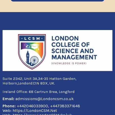
Suite 2342, Unit 3A,34-35 Hatton Garden,
Holborn,LondonEC1N 8DX, UK.
Ireland Office:
68 Cartrun Brea, Longford
Email:
admissions@Londoncsm.co.uk
Phone:
+442046033900, +447383371648
Web: https://LondonCSM.Net