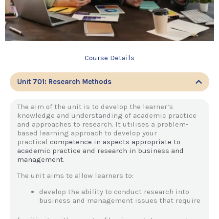
Course Details
Unit 701: Research Methods
The aim of the unit is to develop the learner’s
knowledge and understanding of academic practice
and approaches to research. It utilises a problem-
based learning approach to develop your
practical
competence in aspects appropriate to
academic practice and research in business and
management.
The unit aims to allow learners to:
develop the ability to conduct research into
business and management issues that require