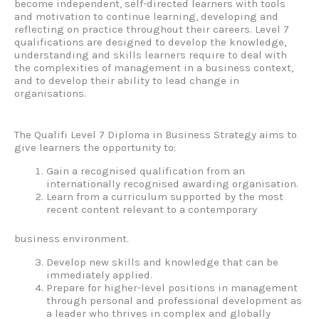
become independent, self-directed learners with tools
and motivation to continue learning, developing and
reflecting on practice throughout their careers. Level 7
qualifications are designed to develop the knowledge,
understanding and skills learners require to deal with
the complexities of management in a business context,
and to develop their ability to lead change in
organisations.
The Qualifi Level 7 Diploma in Business Strategy aims to
give learners the opportunity to:
Gain a recognised qualification from an
internationally recognised awarding organisation.
Learn from a curriculum supported by the most
recent content relevant to a contemporary
business environment.
Develop new skills and knowledge that can be
immediately applied.
Prepare for higher-level positions in management
through personal and professional development as
a leader who thrives in complex and globally