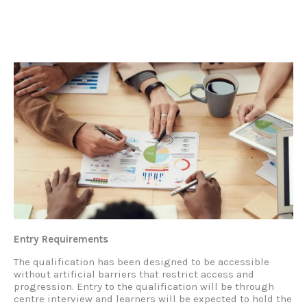
Entry Requirements
The qualification has been designed to be accessible
without artificial barriers that restrict access and
progression. Entry to the qualification will be through
centre interview and learners will be expected to hold the