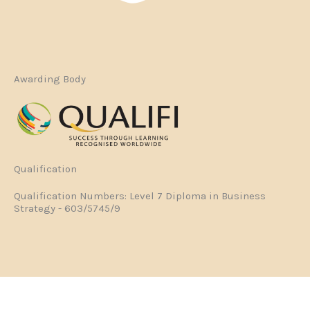
Awarding Body
Qualification
Qualification Numbers: Level 7 Diploma in Business
Strategy - 603/5745/9