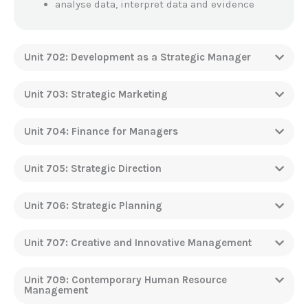
analyse data, interpret data and evidence
Unit 702: Development as a Strategic Manager
Unit 703: Strategic Marketing
Unit 704: Finance for Managers
Unit 705: Strategic Direction
Unit 706: Strategic Planning
Unit 707: Creative and Innovative Management
Unit 709: Contemporary Human Resource
Management