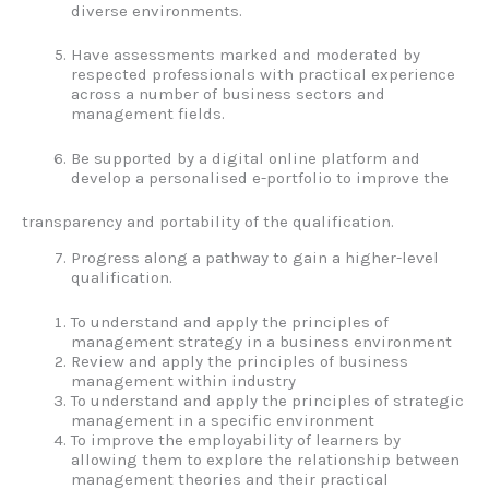
diverse environments.
Have assessments marked and moderated by
respected professionals with practical experience
across a number of business sectors and
management fields.
Be supported by a digital online platform and
develop a personalised e-portfolio to improve the
transparency and portability of the qualification.
Progress along a pathway to gain a higher-level
qualification.
To understand and apply the principles of
management strategy in a business environment
Review and apply the principles of business
management within industry
To understand and apply the principles of strategic
management in a specific environment
To improve the employability of learners by
allowing them to explore the relationship between
management theories and their practical