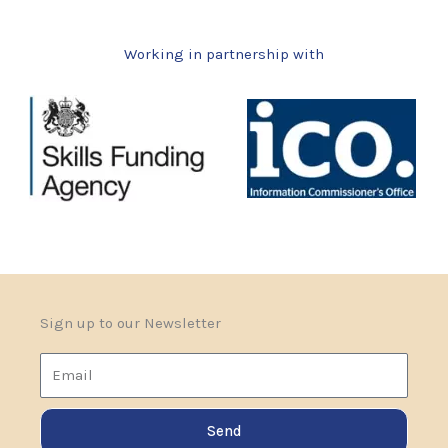
Working in partnership with
Sign up to our Newsletter
Email
Send