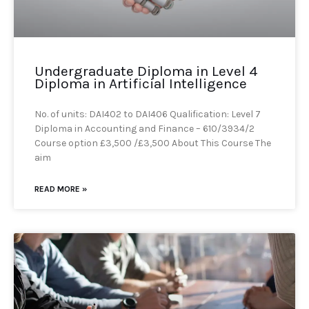
Undergraduate Diploma in Level 4
Diploma in Artificial Intelligence
No. of units: DAI402 to DAI406 Qualification: Level 7
Diploma in Accounting and Finance – 610/3934/2
Course option £3,500 /£3,500 About This Course The
aim
READ MORE »