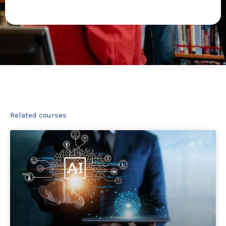
Related courses