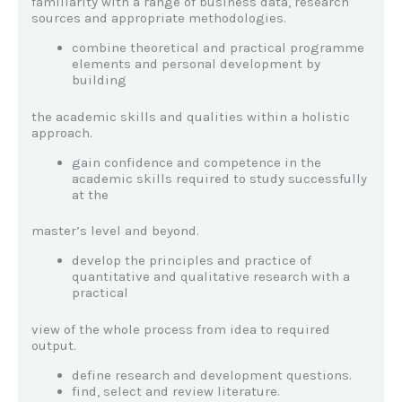
familiarity with a range of business data, research
sources and appropriate methodologies.
combine theoretical and practical programme
elements and personal development by
building
the academic skills and qualities within a holistic
approach.
gain confidence and competence in the
academic skills required to study successfully
at the
master’s level and beyond.
develop the principles and practice of
quantitative and qualitative research with a
practical
view of the whole process from idea to required
output.
define research and development questions.
find, select and review literature.