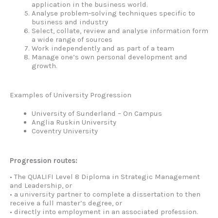
application in the business world.
Analyse problem-solving techniques specific to
business and industry
Select, collate, review and analyse information form
a wide range of sources
Work independently and as part of a team
Manage one’s own personal development and
growth.
Examples of University Progression
University of Sunderland – On Campus
Anglia Ruskin University
Coventry University
Progression routes:
• The QUALIFI Level 8 Diploma in Strategic Management
and Leadership, or
• a university partner to complete a dissertation to then
receive a full master’s degree, or
• directly into employment in an associated profession.