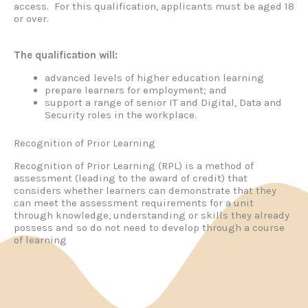
access. For this qualification, applicants must be aged 18
or over.
The qualification will:
advanced levels of higher education learning
prepare learners for employment; and
support a range of senior IT and Digital, Data and
Security roles in the workplace.
Recognition of Prior Learning
Recognition of Prior Learning (RPL) is a method of
assessment (leading to the award of credit) that
considers whether learners can demonstrate that they
can meet the assessment requirements for a unit
through knowledge, understanding or skills they already
possess and so do not need to develop through a course
of learning