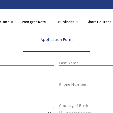
duate
Postgraduate
Business
Short Courses
Application Form
Last Name
Phone Number
Country of Birth