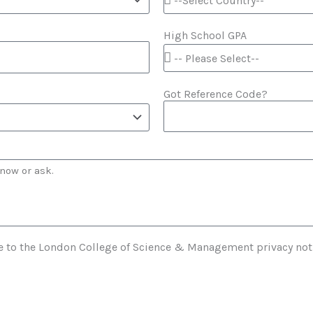
High School GPA
Got Reference Code?
e to the London College of Science & Management privacy not