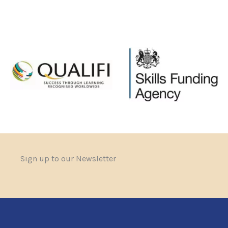
Sign up to our Newsletter