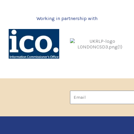
Working in partnership with
Email