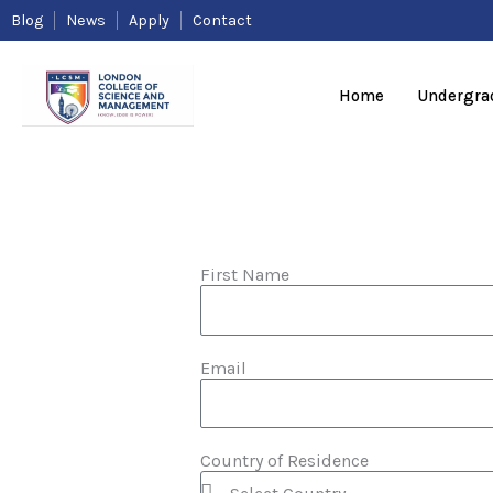
Skip
Blog
News
Apply
Contact
to
content
Home
Undergra
First Name
Email
Country of Residence