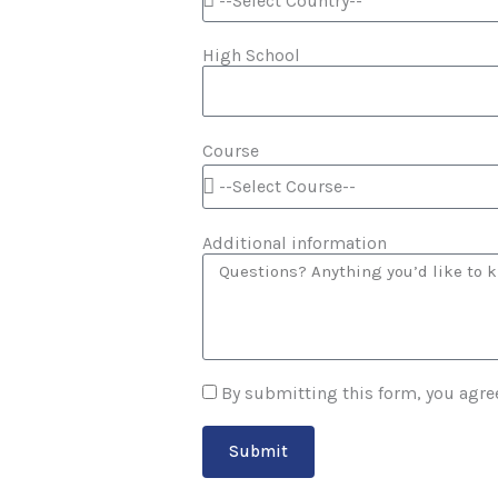
High School
Course
Additional information
By submitting this form, you agre
Submit