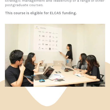
strategic management and leadership or a range of other
postgraduate courses.
This course is eligible for ELCAS funding.