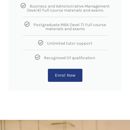
Business and Administrative Management
(level 6) Full course materials and exams
Postgraduate MBA (level 7) Full course
materials and exams
Unlimited tutor support
Recognised Of qualification
Enrol Now