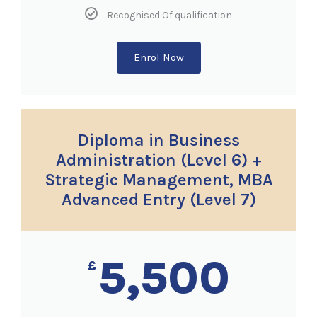
Recognised Of qualification
Enrol Now
Diploma in Business
Administration (Level 6) +
Strategic Management, MBA
Advanced Entry (Level 7)
5,500
£