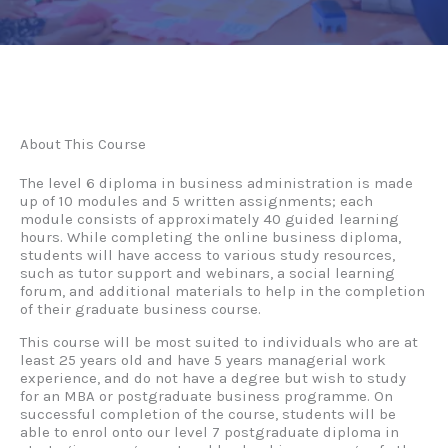
About This Course
The level 6 diploma in business administration is made
up of 10 modules and 5 written assignments; each
module consists of approximately 40 guided learning
hours. While completing the online business diploma,
students will have access to various study resources,
such as tutor support and webinars, a social learning
forum, and additional materials to help in the completion
of their graduate business course.
This course will be most suited to individuals who are at
least 25 years old and have 5 years managerial work
experience, and do not have a degree but wish to study
for an MBA or postgraduate business programme. On
successful completion of the course, students will be
able to enrol onto our level 7 postgraduate diploma in