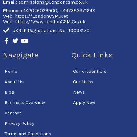
Email:
admissions@Londoncsm.co.uk
Phone:
+442046033900, +447383371648
Web: https://LondonCSM.Net
Web: https://www.LondonCSM.Co/uk
UKRLP Registrations No- 10093170
F
T
Y
a
w
o
c
i
u
Navgigate
Quick Links
e
t
t
b
t
u
o
e
b
Home
Our credentials
o
r
e
k
About Us
Our Hubs
-
f
Blog
News
Business Overview
Apply Now
Contact
Privacy Policy
Terms and Conditions