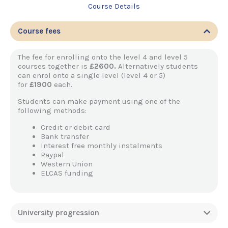
Course Details
Course fees
The fee for enrolling onto the level 4 and level 5
courses together is
£2600.
Alternatively students
can enrol onto a single level (level 4 or 5)
for
£1900
each.
Students can make payment using one of the
following methods:
Credit or debit card
Bank transfer
Interest free monthly instalments
Paypal
Western Union
ELCAS funding
University progression