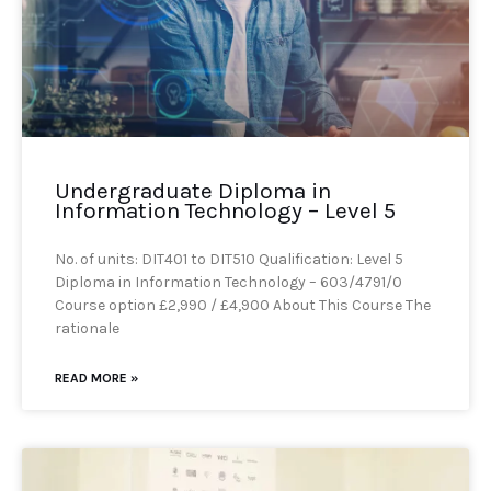
Undergraduate Diploma in
Information Technology – Level 5
No. of units: DIT401 to DIT510 Qualification: Level 5
Diploma in Information Technology – 603/4791/0
Course option £2,990 / £4,900 About This Course The
rationale
READ MORE »