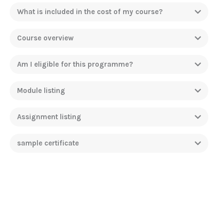
What is included in the cost of my course?
Course overview
Am I eligible for this programme?
Module listing
Assignment listing
sample certificate