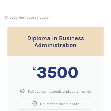
Choose your course option
Diploma in Business
Administration
3500
£
Full course materials and assignments
Unlimited tutor support