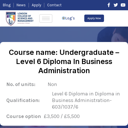
Skip
F
T
Y
Blog
News
Apply
Contact
to
a
w
o
content
c
i
u
e
t
t
Log's
Apply Now
b
t
u
o
e
b
o
r
e
k
-
f
Course name: Undergraduate –
Level 6 Diploma In Business
Administration
No. of units:
Non
Level 6 Diploma in Diploma in
Qualification:
Business Administration-
603/1037/6
Course option
£3,500 / £5,500