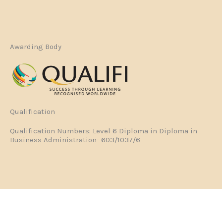
Awarding Body
Qualification
Qualification Numbers: Level 6 Diploma in Diploma in
Business Administration- 603/1037/6