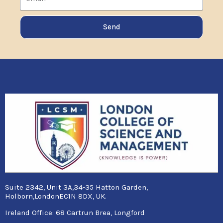
Send
Suite 2342, Unit 3A,34-35 Hatton Garden,
Holborn,LondonEC1N 8DX, UK.
Ireland Office:
68 Cartrun Brea, Longford