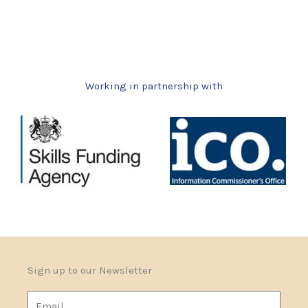
Working in partnership with
Sign up to our Newsletter
Email