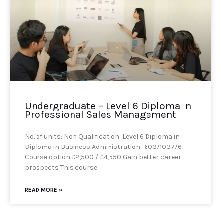
Undergraduate – Level 6 Diploma In
Professional Sales Management
No. of units: Non Qualification: Level 6 Diploma in
Diploma in Business Administration- 603/1037/6
Course option £2,500 / £4,550 Gain better career
prospects This course
READ MORE »