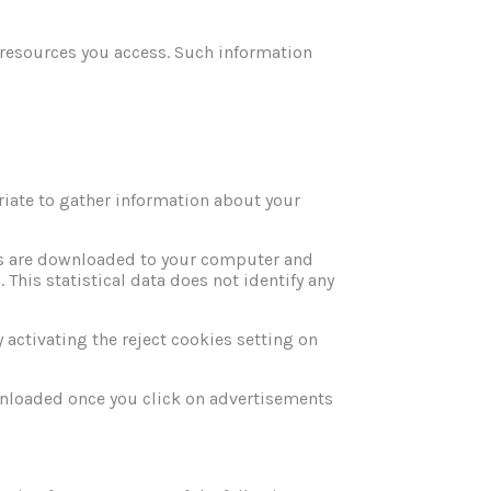
e resources you access. Such information
iate to gather information about your
es are downloaded to your computer and
 This statistical data does not identify any
 activating the reject cookies setting on
wnloaded once you click on advertisements