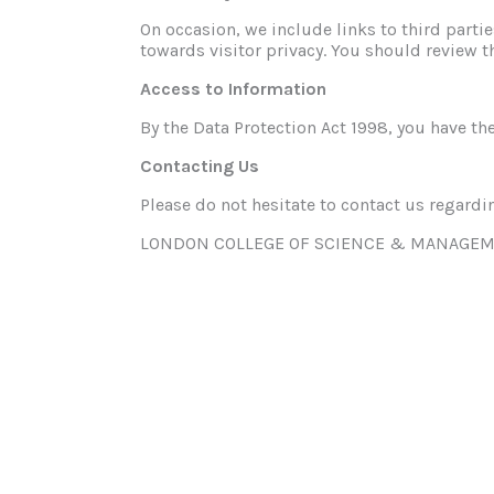
On occasion, we include links to third parti
towards visitor privacy. You should review t
Access to Information
By the Data Protection Act 1998, you have the
Contacting Us
Please do not hesitate to contact us regardin
LONDON COLLEGE OF SCIENCE & MANAGEM