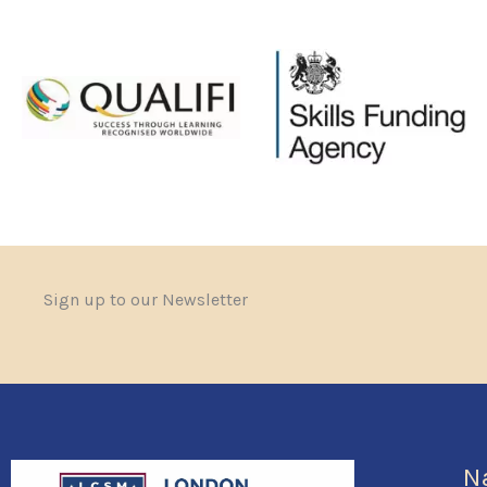
Sign up to our Newsletter
N