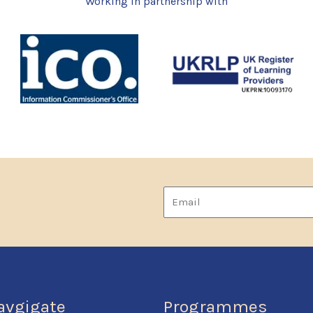
Working in partnership with
Email
avgigate
Programmes