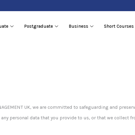
uate
Postgraduate
Business
Short Courses
MENT UK, we are committed to safeguarding and preserving 
any personal data that you provide to us, or that we collect fr