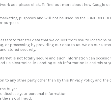
work ads please click. To find out more about how Google uses 
 remarketing purposes and will not be used by the LONDON 
er purpose.
ssary to transfer data that we collect from you to locations 
ing, or processing by providing our data to us. We do our utmo
 and stored securely.
nternet is not totally secure and such information can occasio
end us electronically. Sending such information is entirely at y
on to any other party other than by this Privacy Policy and th
 the buyer.
to disclose your personal information.
 the risk of fraud.