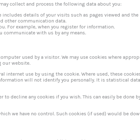
may collect and process the following data about you:
e includes details of your visits such as pages viewed and th
 and other communication data.
ou. For example, when you register for information.
ou communicate with us by any means.
computer used by a visitor. We may use cookies where appropr
g our website.
al internet use by using the cookie. Where used, these cooki
rmation will not identify you personally. It is statistical data.
 to decline any cookies if you wish. This can easily be done by
which we have no control. Such cookies (if used) would be do