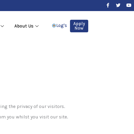
F
T
Y
a
w
o
c
i
u
e
t
t
b
t
u
Apply
Log's
About Us
o
e
b
Now
o
r
e
k
-
f
the privacy of our visitors.
om you whilst you visit our site.