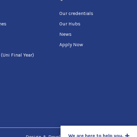
Our credentials
mes
Our Hubs
News
Apply Now
Uni Final Year)
We are here to help you.
Design & Developed by
SpotCodes Technologies