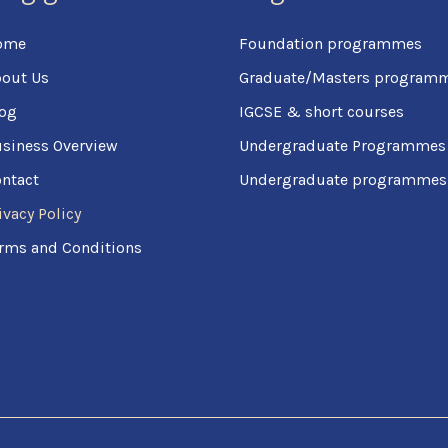
ome
Foundation programmes
out Us
Graduate/Masters program
og
IGCSE & short courses
siness Overview
Undergraduate Programmes
ntact
Undergraduate programmes (
ivacy Policy
rms and Conditions