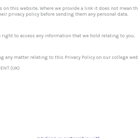
es on this website. Where we provide a link it does not mean th
heir privacy policy before sending them any personal data.
 right to access any information that we hold relating to you.
g any matter relating to this Privacy Policy on our college web
ENT (UK)