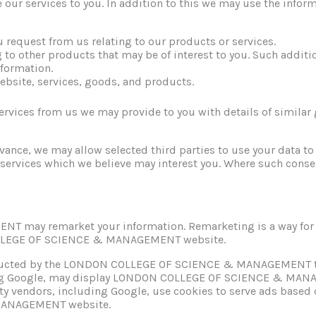
 our services to you. In addition to this we may use the inform
u request from us relating to our products or services.
g to other products that may be of interest to you. Such addit
nformation.
ebsite, services, goods, and products.
ervices from us we may provide to you with details of similar 
ance, we may allow selected third parties to use your data to
services which we believe may interest you. Where such conse
ay remarket your information. Remarketing is a way for us
COLLEGE OF SCIENCE & MANAGEMENT website.
tructed by the LONDON COLLEGE OF SCIENCE & MANAGEMENT to
ding Google, may display LONDON COLLEGE OF SCIENCE & MANAG
ty vendors, including Google, use cookies to serve ads based on
MANAGEMENT website.