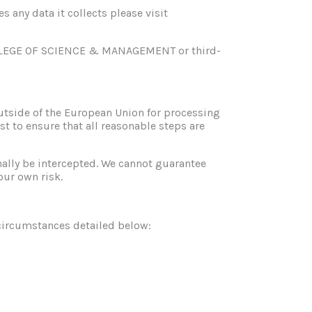
any data it collects please visit
COLLEGE OF SCIENCE & MANAGEMENT or third-
outside of the European Union for processing
st to ensure that all reasonable steps are
nally be intercepted. We cannot guarantee
our own risk.
e circumstances detailed below: