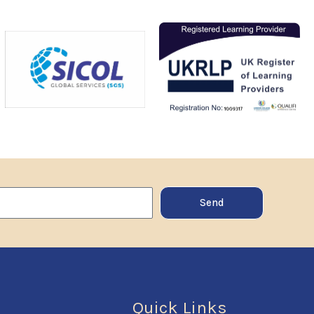
Send
Quick Links