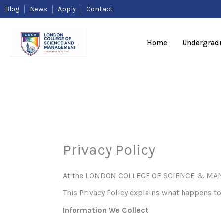
Skip
Blog
News
Apply
Contact
to
content
Home
Undergrad
Privacy Policy
At the LONDON COLLEGE OF SCIENCE & MANAGE
This Privacy Policy explains what happens to 
Information We Collect