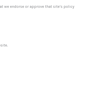
at we endorse or approve that site’s policy
site.