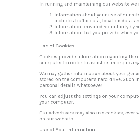
In running and maintaining our website we 
Information about your use of our sit
includes traffic data, location data,
Information provided voluntarily by y
Information that you provide when y
Use of Cookies
Cookies provide information regarding the 
computer fin order to assist us in improvin
We may gather information about your gener
stored on the computer’s hard drive. Such info
personal details whatsoever.
You can adjust the settings on your computer
your computer.
Our advertisers may also use cookies, over 
on our website.
Use of Your Information