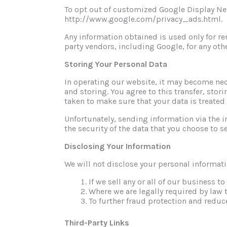
To opt out of customized Google Display Net
http://www.google.com/privacy_ads.html.
Any information obtained is used only for
party vendors, including Google, for any oth
Storing Your Personal Data
In operating our website, it may become nece
and storing. You agree to this transfer, stor
taken to make sure that your data is treated
Unfortunately, sending information via the i
the security of the data that you choose to s
Disclosing Your Information
We will not disclose your personal informati
If we sell any or all of our business to
Where we are legally required by law 
To further fraud protection and reduce
Third-Party Links