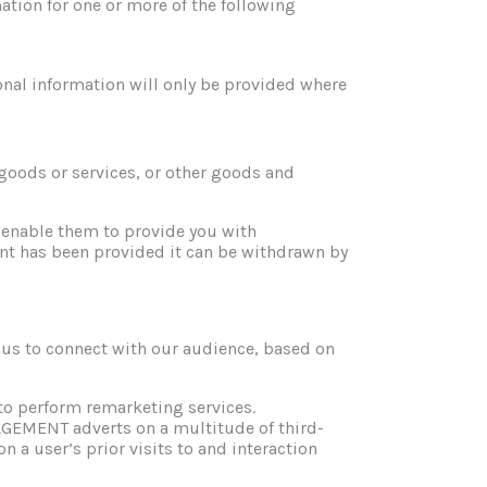
ation for one or more of the following
ional information will only be provided where
goods or services, or other goods and
 enable them to provide you with
nt has been provided it can be withdrawn by
 to connect with our audience, based on
 perform remarketing services.
EMENT adverts on a multitude of third-
 a user’s prior visits to and interaction