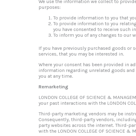
We use the information we collect to provide
purposes:
To provide information to you that yo
To provide information to you relatin
you have consented to receive such i
To inform you of any changes to our w
If you have previously purchased goods or s
services, that you may be interested in.
Where your consent has been provided in adv
information regarding unrelated goods and 
you at any time.
Remarketing
LONDON COLLEGE OF SCIENCE & MANAGEMENT m
your past interactions with the LONDON 
Third-party marketing vendors may be ins
Consequently, third-party vendors, inclu
party websites across the internet. Third-par
with the LONDON COLLEGE OF SCIENCE & 