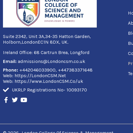
H
Ab
Bl
Suite 2342, Unit 3A,34-35 Hatton Garden,
Holborn,LondonEC1N 8DX, UK.
Bu
Ireland Office:
68 Cartrun Brea, Longford
Co
Email:
admissions@Londoncsm.co.uk
Pr
Phone:
+442046033900, +447383371648
Te
Web: https://LondonCSM.Net
Web: https://www.LondonCSM.Co/uk
UKRLP Registrations No- 10093170
F
T
Y
a
w
o
c
i
u
e
t
t
b
t
u
o
e
b
o
r
e
© 2026
London College Of Science & Management