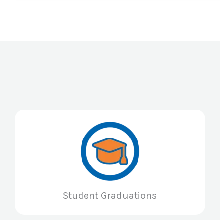
Student Graduations
.