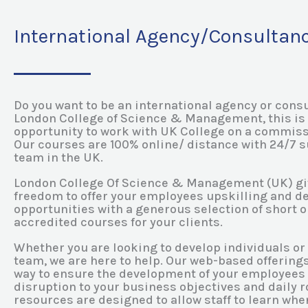
International Agency/Consultan
Do you want to be an international agency or consu
London College of Science & Management, this is 
opportunity to work with UK College on a commiss
Our courses are 100% online/ distance with 24/7 
team in the UK.
London College Of Science & Management (UK) gi
freedom to offer your employees upskilling and 
opportunities with a generous selection of short or
accredited courses for your clients.
Whether you are looking to develop individuals or 
team, we are here to help. Our web-based offerings
way to ensure the development of your employees
disruption to your business objectives and daily ro
resources are designed to allow staff to learn wh