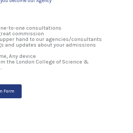
n you become our Agency
ne-to-one consultations
great commission
 upper hand to our agencies/consultants
s and updates about your admissions
me, Any device
rom the London College of Science &
.
on Form