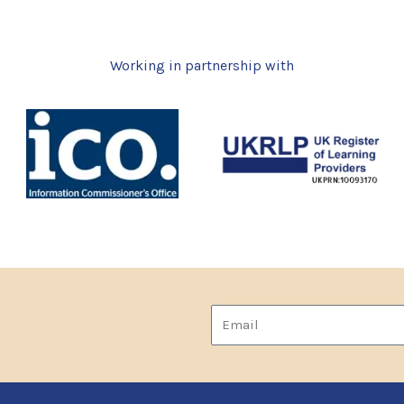
Working in partnership with
Email