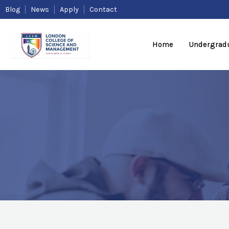
Skip
Blog
News
Apply
Contact
to
content
Home
Undergrad