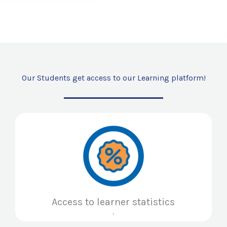
Our Students get access to our Learning platform!
Access to learner statistics
.