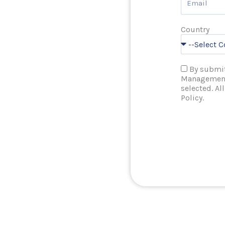
Country
By submit
Management 
selected. Al
Policy.