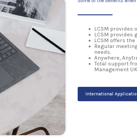
Some of the benefits whe
LCSM provides o
LCSM provides 
LCSM offers the
Regular meeting
needs.
Anywhere, Anyti
Total support f
Management UK
International Applicati