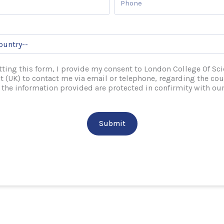
ting this form, I provide my consent to London College Of Sc
(UK) to contact me via email or telephone, regarding the cou
l the information provided are protected in confirmity with our
Submit