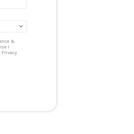
ience &
rse I
 Privacy