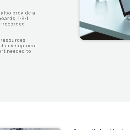
.
 also provide a
oards, 1-2-1
re-recorded
l resources
nal development.
ort needed to