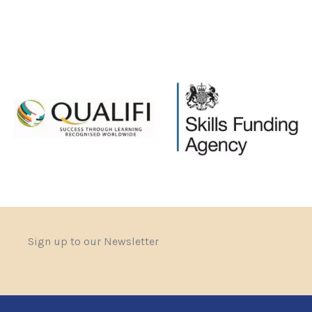
Sign up to our Newsletter