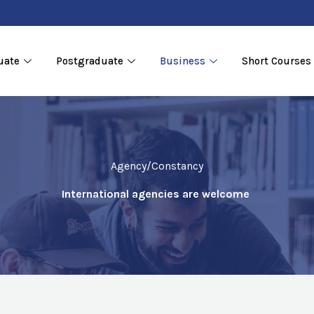
uate
Postgraduate
Business
Short Courses
Agency/Constancy
International agencies are welcome