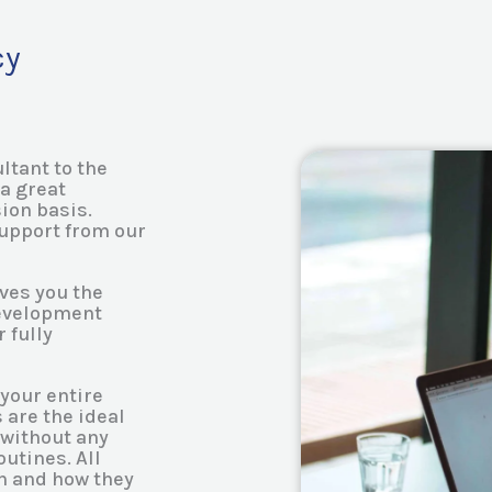
cy
ltant to the
a great
ion basis.
support from our
ves you the
development
 fully
your entire
 are the ideal
 without any
utines. All
en and how they