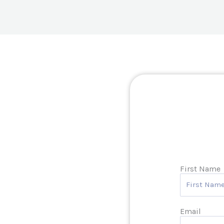
First Name
Email