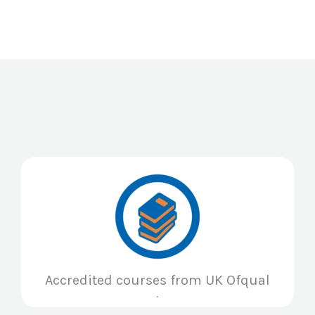
Accredited courses from UK Ofqual
.