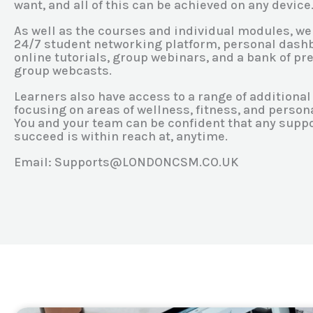
want, and all of this can be achieved on any device
As well as the courses and individual modules, we
24/7 student networking platform, personal dashb
online tutorials, group webinars, and a bank of p
group webcasts.
Learners also have access to a range of additiona
focusing on areas of wellness, fitness, and perso
You and your team can be confident that any supp
succeed is within reach at, anytime.
Email: Supports@LONDONCSM.CO.UK