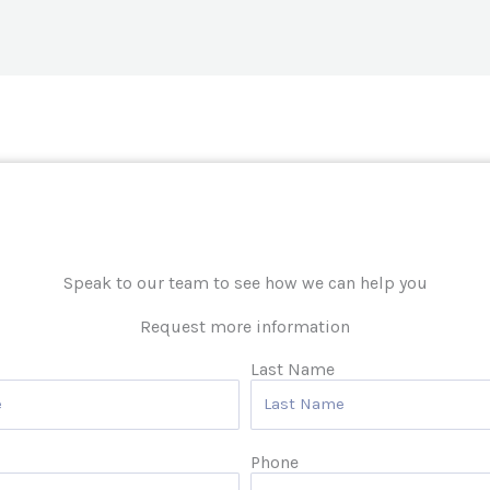
Speak to our team to see how we can help you
Request more information
Last Name
Phone