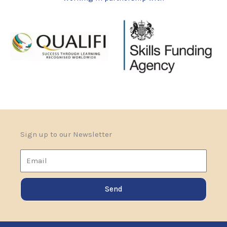
Sign up to our Newsletter
Email
Send