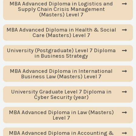
MBA Advanced Diploma in Logistics and
Supply Chain Crisis Management
(Masters) Level 7
MBA Advanced Diploma in Health & Social
Care (Masters) Level 7
University (Postgraduate) Level 7 Diploma
in Business Strategy
MBA Advanced Diploma in International
Business Law (Masters) Level 7
University Graduate Level 7 Diploma in
Cyber Security (year)
MBA Advanced Diploma in Law (Masters)
Level 7
MBA Advanced Diploma in Accounting &