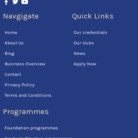
a
w
o
c
i
u
Navgigate
Quick Links
e
t
t
b
t
u
o
e
b
Home
Our credentials
o
r
e
k
About Us
Our Hubs
-
f
Blog
News
Business Overview
Apply Now
Contact
Privacy Policy
Terms and Conditions
Programmes
Foundation programmes