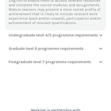
English to enable them to access relevant resources
and complete the course modules and assignments.
Mature learners may present a more varied profile of
achievement that is likely to include relevant work
experience (paid and/or unpaid), participation and/or
achievement of relevant qualifications.
Undergraduate level 4/5 programme requirements
Graduate level 6 programme requirements
Postgraduate level 7 programme requirements
Working in partnership with