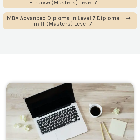
Finance (Masters) Level 7
MBA Advanced Diploma in Level 7 Diploma
in IT (Masters) Level 7