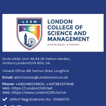
Suite 2342, Unit 3A,34-35 Hatton Garden,
Holborn,LondonEC1N 8DX, UK.
Ireland Office:
68 Cartrun Brea, Longford
Email:
admissions@Londoncsm.co.uk
Phone:
+442046033900, +447383371648
Web: https://LondonCSM.Net
Web: https://www.LondonCSM.Co/uk
UKRLP Registrations No- 10093170
F
T
Y