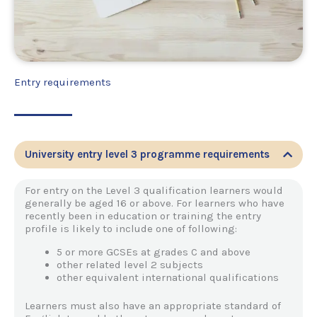
Entry requirements
University entry level 3 programme requirements
For entry on the Level 3 qualification learners would
generally be aged 16 or above. For learners who have
recently been in education or training the entry
profile is likely to include one of following:
5 or more GCSEs at grades C and above
other related level 2 subjects
other equivalent international qualifications
Learners must also have an appropriate standard of