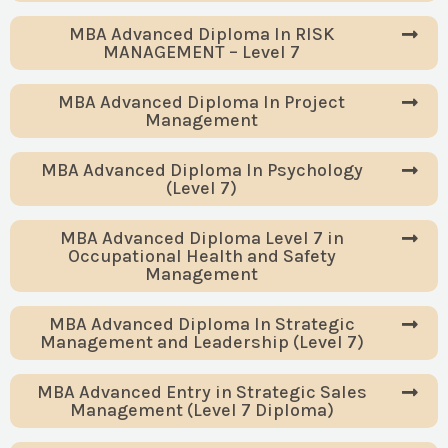
MBA Advanced Diploma In RISK
MANAGEMENT – Level 7
MBA Advanced Diploma In Project
Management
MBA Advanced Diploma In Psychology
(Level 7)
MBA Advanced Diploma Level 7 in
Occupational Health and Safety
Management
MBA Advanced Diploma In Strategic
Management and Leadership (Level 7)
MBA Advanced Entry in Strategic Sales
Management (Level 7 Diploma)