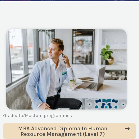
Graduate/Masters programmes
MBA Advanced Diploma In Human
Resource Management (Level 7)