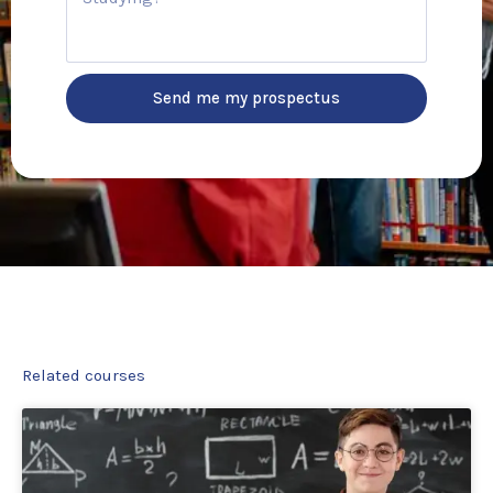
u
r
r
y
s
e
Send me my prospectus
Related courses