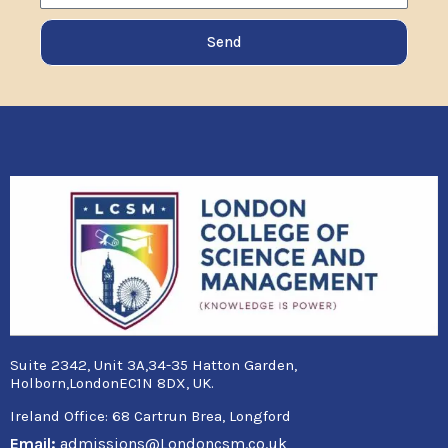
Send
Suite 2342, Unit 3A,34-35 Hatton Garden,
Holborn,LondonEC1N 8DX, UK.
Ireland Office:
68 Cartrun Brea, Longford
Email:
admissions@Londoncsm.co.uk