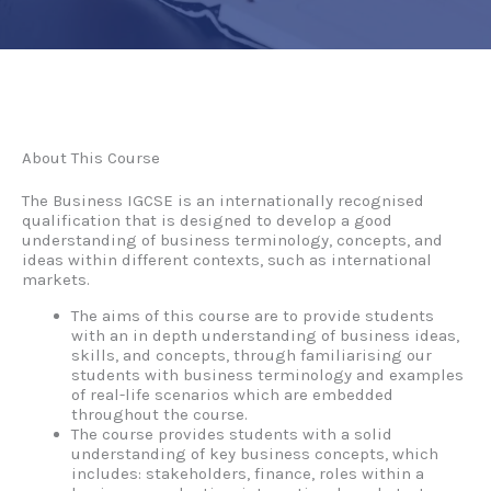
About This Course
The Business IGCSE is an internationally recognised
qualification that is designed to develop a good
understanding of business terminology, concepts, and
ideas within different contexts, such as international
markets.
The aims of this course are to provide students
with an in depth understanding of business ideas,
skills, and concepts, through familiarising our
students with business terminology and examples
of real-life scenarios which are embedded
throughout the course.
The course provides students with a solid
understanding of key business concepts, which
includes: stakeholders, finance, roles within a