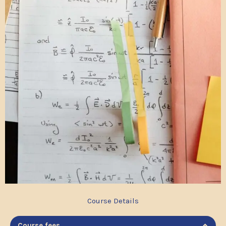
Course Details
Course fees