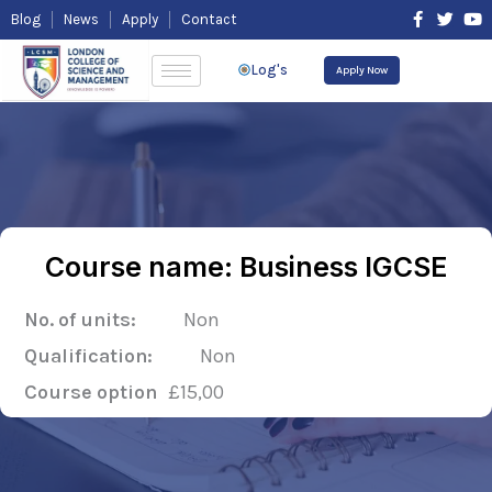
Skip
F
T
Y
Blog
News
Apply
Contact
to
a
w
o
content
c
i
u
e
t
t
Log's
Apply Now
b
t
u
o
e
b
o
r
e
k
-
f
Course name: Business IGCSE
No. of units:
Non
Qualification:
Non
Course option
£15,00