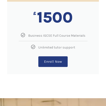
1500
£
Business IGCSE Full Course Materials
Unlimited tutor support
Enroll Now