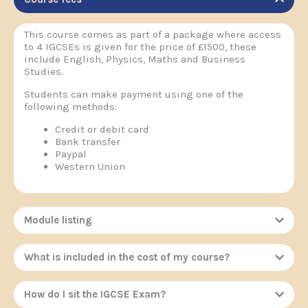
This course comes as part of a package where access
to 4 IGCSEs is given for the price of £1500, these
include English, Physics, Maths and Business
Studies.
Students can make payment using one of the
following methods:
Credit or debit card
Bank transfer
Paypal
Western Union
Module listing
What is included in the cost of my course?
How do I sit the IGCSE Exam?