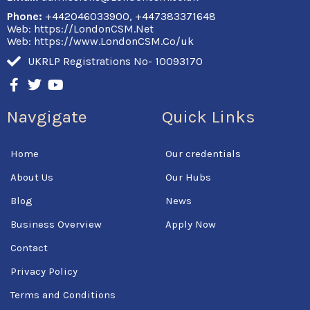
Phone:
+442046033900, +447383371648
Web: https://LondonCSM.Net
Web: https://www.LondonCSM.Co/uk
UKRLP Registrations No- 10093170
F
T
Y
a
w
o
c
i
u
Navgigate
Quick Links
e
t
t
b
t
u
o
e
b
Home
Our credentials
o
r
e
k
About Us
Our Hubs
-
f
Blog
News
Business Overview
Apply Now
Contact
Privacy Policy
Terms and Conditions