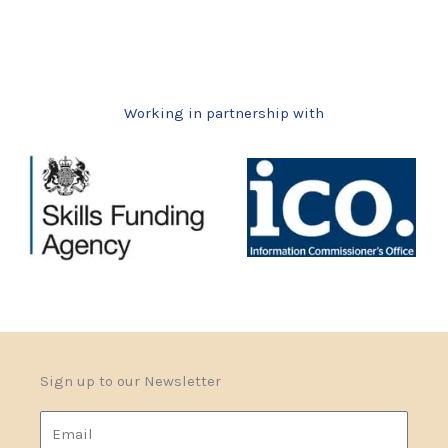
Working in partnership with
Sign up to our Newsletter
Email