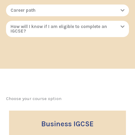
Career path
How will I know if I am eligible to complete an
IGCSE?
Choose your course option
Business IGCSE