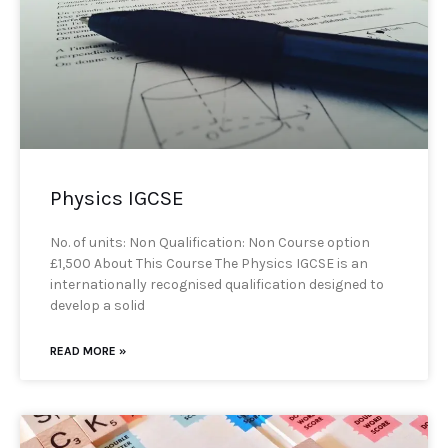
Physics IGCSE
No. of units: Non Qualification: Non Course option
£1,500 About This Course The Physics IGCSE is an
internationally recognised qualification designed to
develop a solid
READ MORE »