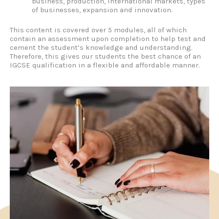
business, production, international markets, types
of businesses, expansion and innovation.
This content is covered over 5 modules, all of which
contain an assessment upon completion to help test and
cement the student’s knowledge and understanding.
Therefore, this gives our students the best chance of an
IGCSE qualification in a flexible and affordable manner.