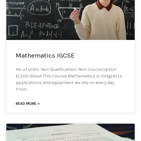
Mathematics IGCSE
No. of units: Non Qualification: Non Course option
£1,500 About This Course Mathematics is integral to
applications and equipment we rely on every day.
From
READ MORE »