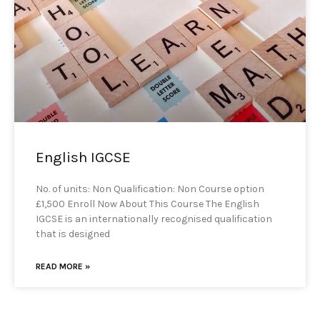
English IGCSE
No. of units: Non Qualification: Non Course option
£1,500 Enroll Now About This Course The English
IGCSE is an internationally recognised qualification
that is designed
READ MORE »