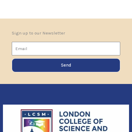
Sign up to our Newsletter
Email
Send