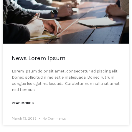
News Lorem Ipsum
Lorem ipsum dolor sit amet, consectetur adipiscing elit.
Donec sollicitudin molestie malesuada. Donec rutrum
congue leo eget malesuada. Curabitur non nulla sit amet
nisl tempus
READ MORE »
March 13, 2023
No Comments