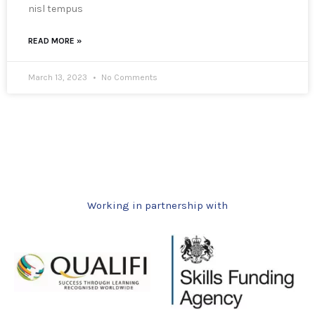
nisl tempus
READ MORE »
March 13, 2023
No Comments
Working in partnership with