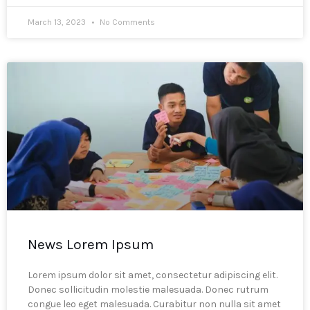
March 13, 2023
No Comments
News Lorem Ipsum
Lorem ipsum dolor sit amet, consectetur adipiscing elit.
Donec sollicitudin molestie malesuada. Donec rutrum
congue leo eget malesuada. Curabitur non nulla sit amet