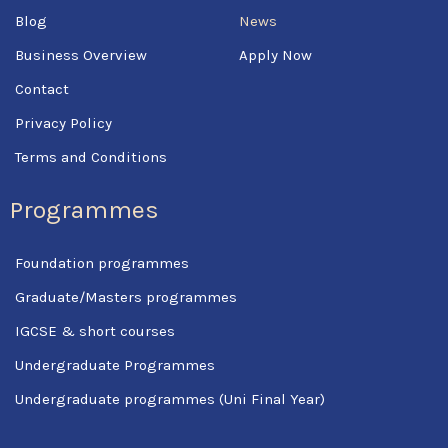
f
Blog
News
Business Overview
Apply Now
Contact
Privacy Policy
Terms and Conditions
Programmes
Foundation programmes
Graduate/Masters programmes
IGCSE & short courses
Undergraduate Programmes
Undergraduate programmes (Uni Final Year)