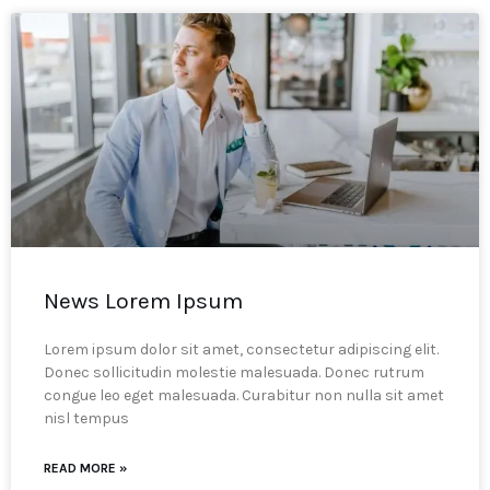
News Lorem Ipsum
Lorem ipsum dolor sit amet, consectetur adipiscing elit.
Donec sollicitudin molestie malesuada. Donec rutrum
congue leo eget malesuada. Curabitur non nulla sit amet
nisl tempus
READ MORE »