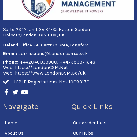
Suite 2342, Unit 3A,34-35 Hatton Garden,
Holborn,LondonEC1N 8DX, UK.
Ireland Office:
68 Cartrun Brea, Longford
Email:
admissions@Londoncsm.co.uk
Phone:
+442046033900, +447383371648
Web: https://LondonCSM.Net
Web: https://www.LondonCSM.Co/uk
UKRLP Registrations No- 10093170
F
T
Y
a
w
o
c
i
u
Navgigate
Quick Links
e
t
t
b
t
u
o
e
b
Home
Our credentials
o
r
e
k
About Us
Our Hubs
-