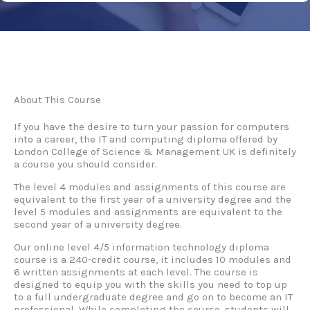
About This Course
If you have the desire to turn your passion for computers
into a career, the IT and computing diploma offered by
London College of Science & Management UK is definitely
a course you should consider.
The level 4 modules and assignments of this course are
equivalent to the first year of a university degree and the
level 5 modules and assignments are equivalent to the
second year of a university degree.
Our online level 4/5 information technology diploma
course is a 240-credit course, it includes 10 modules and
6 written assignments at each level. The course is
designed to equip you with the skills you need to top up
to a full undergraduate degree and go on to become an IT
professional. While completing the course, students will