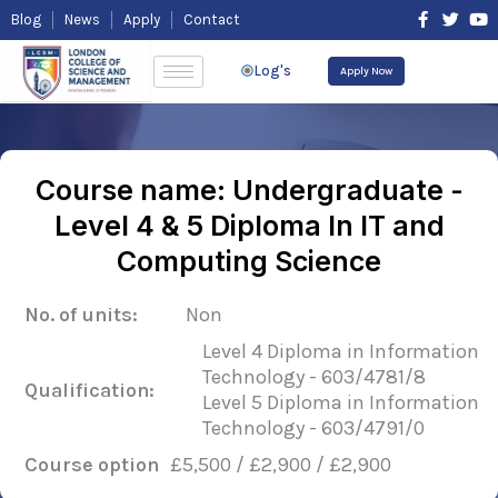
Skip
F
T
Y
Blog
News
Apply
Contact
to
a
w
o
content
c
i
u
e
t
t
Log's
Apply Now
b
t
u
o
e
b
o
r
e
k
-
f
Course name: Undergraduate -
Level 4 & 5 Diploma In IT and
Computing Science
No. of units:
Non
Level 4 Diploma in Information
Technology - 603/4781/8
Qualification:
Level 5 Diploma in Information
Technology - 603/4791/0
Course option
£5,500 / £2,900 / £2,900