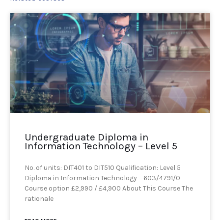
Undergraduate Diploma in
Information Technology – Level 5
No. of units: DIT401 to DIT510 Qualification: Level 5
Diploma in Information Technology – 603/4791/0
Course option £2,990 / £4,900 About This Course The
rationale