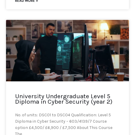
READ MORE »
University Undergraduate Level 5
Diploma in Cyber Security (year 2)
No. of units: DSC01 to DSC04 Qualification: Level 5
Diploma in Cyber Security – 603/4139/7 Course
option £4,500/ £6,900 / £7,500 About This Course
The