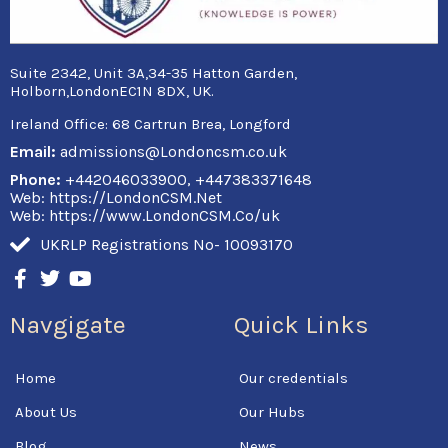
Suite 2342, Unit 3A,34-35 Hatton Garden,
Holborn,LondonEC1N 8DX, UK.
Ireland Office:
68 Cartrun Brea, Longford
Email:
admissions@Londoncsm.co.uk
Phone:
+442046033900, +447383371648
Web: https://LondonCSM.Net
Web: https://www.LondonCSM.Co/uk
UKRLP Registrations No- 10093170
F
T
Y
a
w
o
c
i
u
Navgigate
Quick Links
e
t
t
b
t
u
o
e
b
Home
Our credentials
o
r
e
k
About Us
Our Hubs
-
f
Blog
News