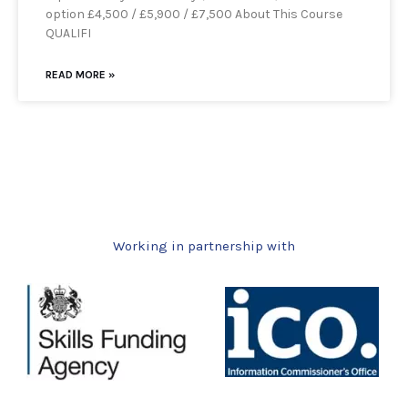
option £4,500 / £5,900 / £7,500 About This Course
QUALIFI
READ MORE »
Working in partnership with