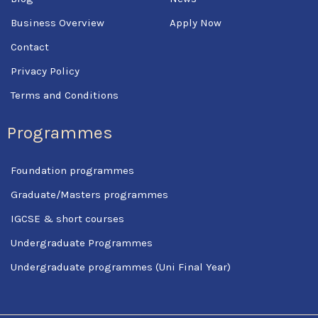
Business Overview
Apply Now
Contact
Privacy Policy
Terms and Conditions
Programmes
Foundation programmes
Graduate/Masters programmes
IGCSE & short courses
Undergraduate Programmes
Undergraduate programmes (Uni Final Year)