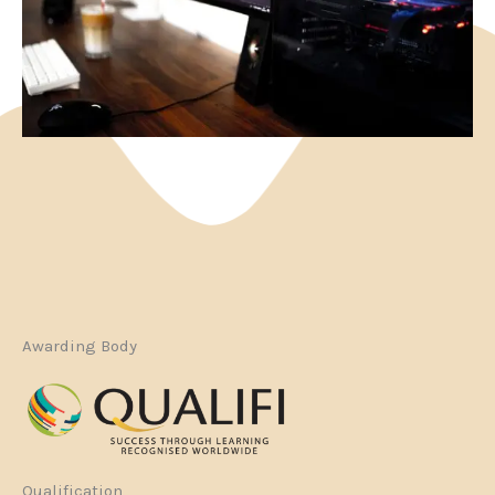
Awarding Body
Qualification