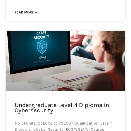
READ MORE »
Undergraduate Level 4 Diploma in
Cybersecurity
No. of units: CSEC02 to CSEC07 Qualification: Level 4
Diploma in Cyber Security (603/3331/5) Course