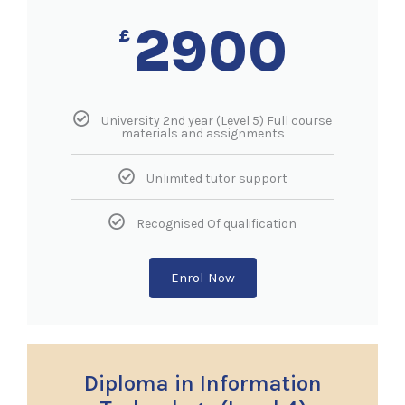
2900
£
University 2nd year (Level 5) Full course
materials and assignments
Unlimited tutor support
Recognised Of qualification
Enrol Now
Diploma in Information