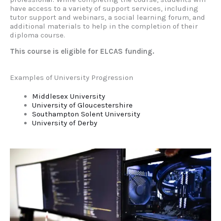
have access to a variety of support services, including
tutor support and webinars, a social learning forum, and
additional materials to help in the completion of their
diploma course.
This course is eligible for ELCAS funding.
Examples of University Progression
Middlesex University
University of Gloucestershire
Southampton Solent University
University of Derby