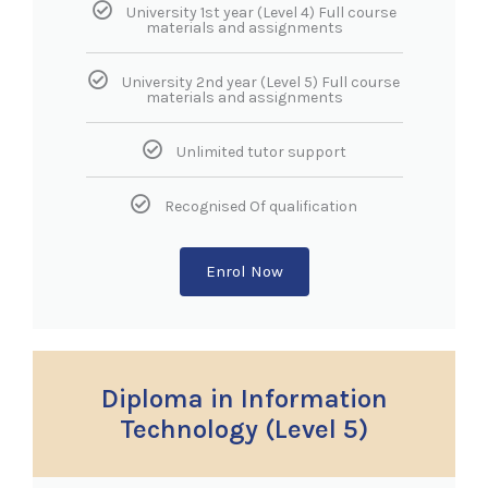
University 1st year (Level 4) Full course
materials and assignments
University 2nd year (Level 5) Full course
materials and assignments
Unlimited tutor support
Recognised Of qualification
Enrol Now
Diploma in Information
Technology (Level 5)