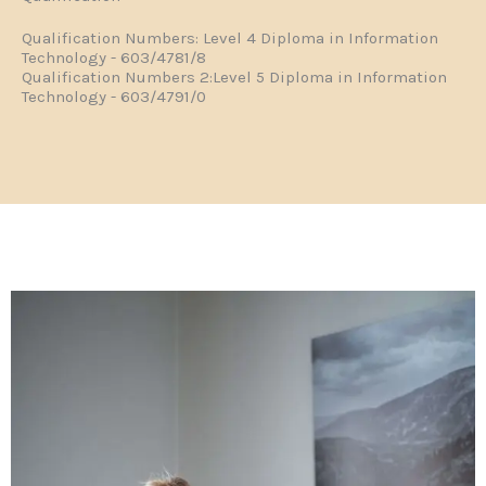
Qualification Numbers: Level 4 Diploma in Information
Technology - 603/4781/8
Qualification Numbers 2:Level 5 Diploma in Information
Technology - 603/4791/0