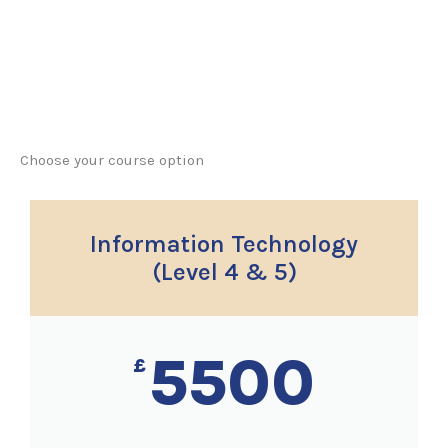
Choose your course option
Information Technology
(Level 4 & 5)
5500
£