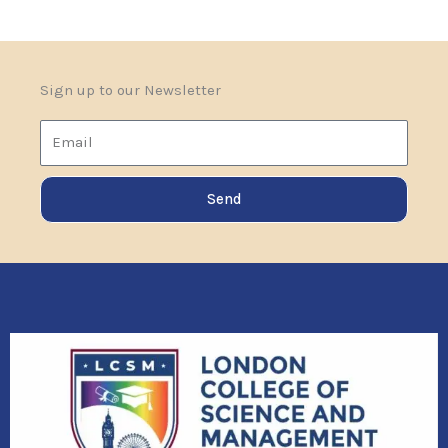
Sign up to our Newsletter
Email
Send