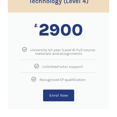
Technology (Level 4)
2900
£
University 1st year (Level 4) Full course
materials and assignments
Unlimited tutor support
Recognised Of qualification
Enrol Now