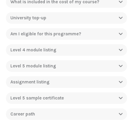
What is included in the cost of my course?
University top-up
Am I eligible for this programme?
Level 4 module listing
Level 5 module listing
Assignment listing
Level 5 sample certificate
Career path