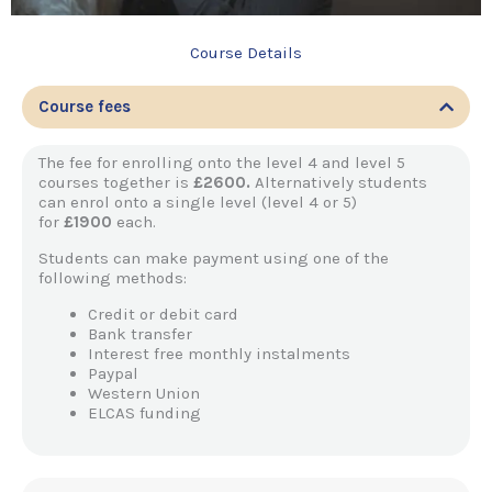
Course Details
Course fees
The fee for enrolling onto the level 4 and level 5
courses together is
£2600.
Alternatively students
can enrol onto a single level (level 4 or 5)
for
£1900
each.
Students can make payment using one of the
following methods:
Credit or debit card
Bank transfer
Interest free monthly instalments
Paypal
Western Union
ELCAS funding