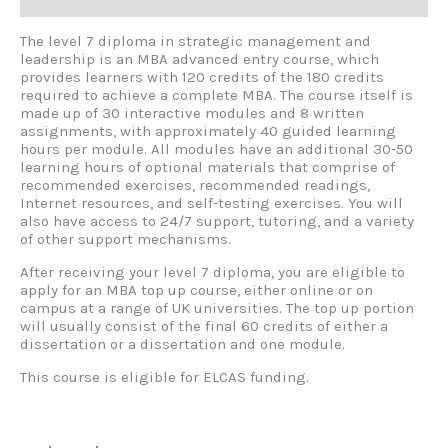
Reviews (0)
The level 7 diploma in strategic management and
leadership is an MBA advanced entry course, which
provides learners with 120 credits of the 180 credits
required to achieve a complete MBA. The course itself is
made up of 30 interactive modules and 8 written
assignments, with approximately 40 guided learning
hours per module. All modules have an additional 30-50
learning hours of optional materials that comprise of
recommended exercises, recommended readings,
Internet resources, and self-testing exercises. You will
also have access to 24/7 support, tutoring, and a variety
of other support mechanisms.
After receiving your level 7 diploma, you are eligible to
apply for an MBA top up course, either online or on
campus at a range of UK universities. The top up portion
will usually consist of the final 60 credits of either a
dissertation or a dissertation and one module.
This course is eligible for ELCAS funding.