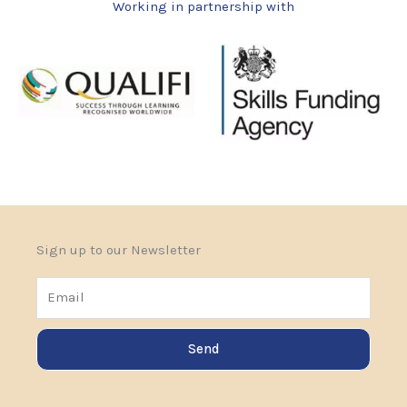
Working in partnership with
Sign up to our Newsletter
Email
Send