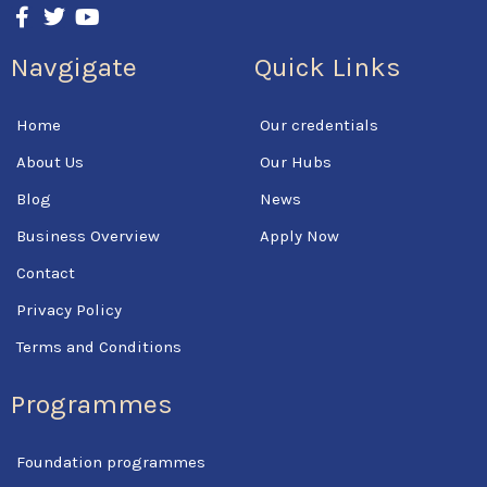
F
T
Y
a
w
o
c
i
u
Navgigate
Quick Links
e
t
t
b
t
u
o
e
b
Home
Our credentials
o
r
e
k
About Us
Our Hubs
-
f
Blog
News
Business Overview
Apply Now
Contact
Privacy Policy
Terms and Conditions
Programmes
Foundation programmes