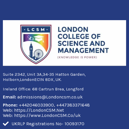
Suite 2342, Unit 3A,34-35 Hatton Garden,
Holborn,LondonEC1N 8DX, UK.
Ireland Office:
68 Cartrun Brea, Longford
Email:
admissions@Londoncsm.co.uk
Phone:
+442046033900, +447383371648
Web: https://LondonCSM.Net
Web: https://www.LondonCSM.Co/uk
UKRLP Registrations No- 10093170