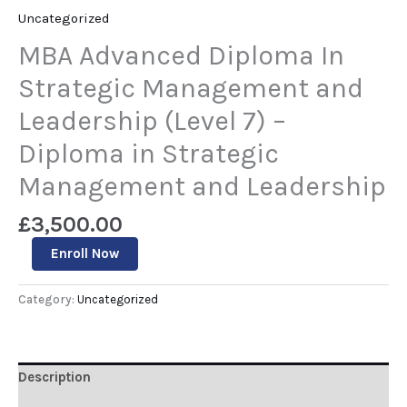
Uncategorized
MBA Advanced Diploma In
Strategic Management and
Leadership (Level 7) –
Diploma in Strategic
Management and Leadership
£
3,500.00
Enroll Now
Category:
Uncategorized
Description