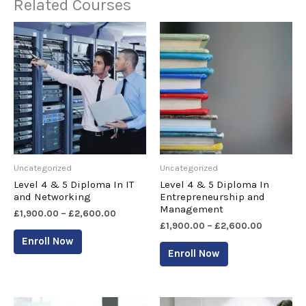
Related Courses
Uncategorized
Uncategorized
Level 4 & 5 Diploma In IT
Level 4 & 5 Diploma In
and Networking
Entrepreneurship and
Management
£
1,900.00
–
£
2,600.00
£
1,900.00
–
£
2,600.00
Enroll Now
Enroll Now