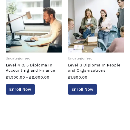
Uncategorized
Uncategorized
Level 4 & 5 Diploma In
Level 3 Diploma In People
Accounting and Finance
and Organisations
£
1,900.00
–
£
2,600.00
£
1,800.00
Enroll Now
Enroll Now