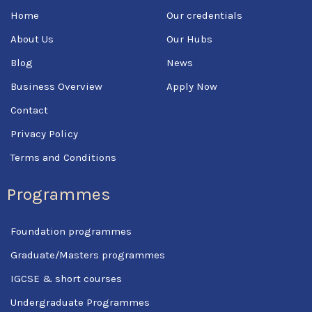
o
e
b
Home
Our credentials
o
r
e
k
About Us
Our Hubs
-
f
Blog
News
Business Overview
Apply Now
Contact
Privacy Policy
Terms and Conditions
Programmes
Foundation programmes
Graduate/Masters programmes
IGCSE & short courses
Undergraduate Programmes