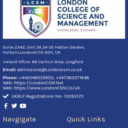
Suite 2342, Unit 3A,34-35 Hatton Garden,
Holborn,LondonEC1N 8DX, UK.
Ireland Office:
68 Cartrun Brea, Longford
Email:
admissions@Londoncsm.co.uk
Phone:
+442046033900, +447383371648
Web: https://LondonCSM.Net
Web: https://www.LondonCSM.Co/uk
UKRLP Registrations No- 10093170
F
T
Y
a
w
o
c
i
u
Navgigate
Quick Links
e
t
t
b
t
u