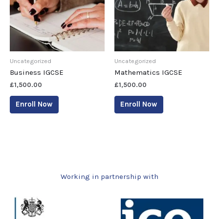
Uncategorized
Uncategorized
Business IGCSE
Mathematics IGCSE
£
1,500.00
£
1,500.00
Enroll Now
Enroll Now
Working in partnership with