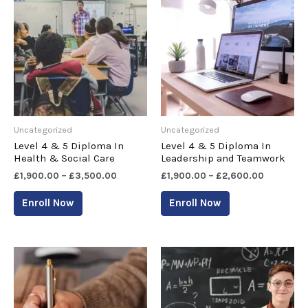
Uncategorized
Uncategorized
Level 4 & 5 Diploma In
Level 4 & 5 Diploma In
Health & Social Care
Leadership and Teamwork
£
1,900.00
–
£
3,500.00
£
1,900.00
–
£
2,600.00
Enroll Now
Enroll Now