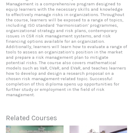
Management is a comprehensive program designed to
equip learners with the necessary skills and knowledge
to effectively manage risks in organizations. Throughout
the course, learners will be exposed to a range of topics,
including ISO standard ‘harmonisation’ programmes,
organizational strategy and risk plans, contemporary
issues in CSR risk management systems, and risk
financing options available for an organization.
Additionally, learners will learn how to evaluate a range of
tools to assess an organization’s position in the market
and prepare a risk management plan to mitigate
potential risks. The course also covers mathematical
models such as VaR, CVaR, and EVaR, and teaches learners
how to develop and design a research proposal on a
chosen risk management-related topic. Successful
completion of this diploma opens up opportunities for
further study or employment in the field of risk
management.
Related Courses