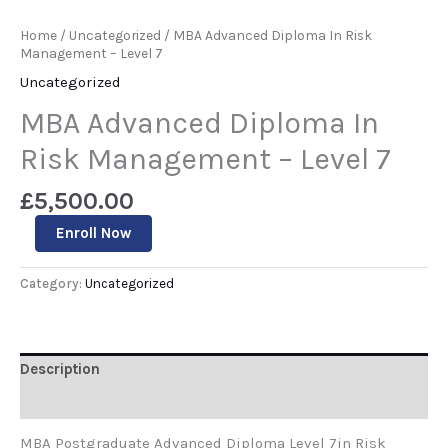
Home
/
Uncategorized
/ MBA Advanced Diploma In Risk
Management – Level 7
Uncategorized
MBA Advanced Diploma In
Risk Management – Level 7
£
5,500.00
Enroll Now
Category:
Uncategorized
Description
Reviews (0)
MBA Postgraduate Advanced Diploma Level 7in Risk