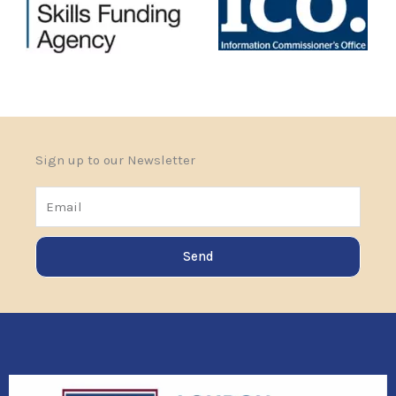
Sign up to our Newsletter
Email
Send