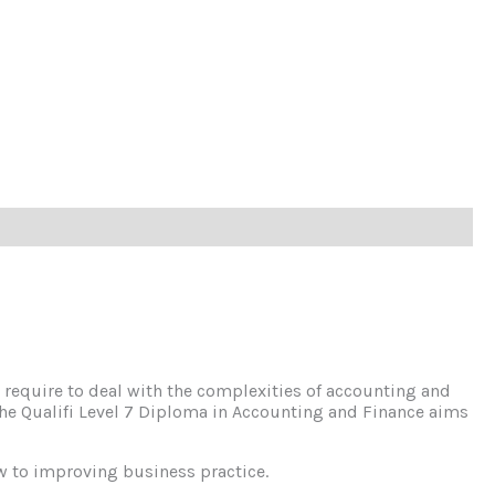
require to deal with the complexities of accounting and
. The Qualifi Level 7 Diploma in Accounting and Finance aims
w to improving business practice.