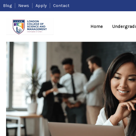
Skip
Blog
News
Apply
Contact
to
content
Home
Undergrad