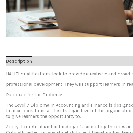
Description
Reviews (0)
UALIFI qualifications look to provide a realistic and broad
professional development. They will support learners in real
Rationale for the Diploma:
The Level 7 Diploma in Accounting and Finance is designed
finance operations at the strategic level of the organisati
to give learners the opportunity to:
Apply theoretical understanding of accounting theories an
Critically reflect on analytical skills and thereby allow lear