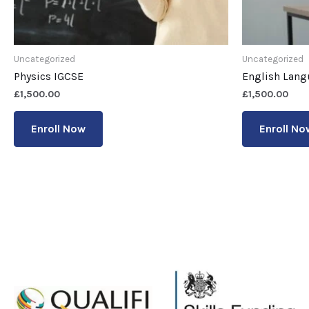
Uncategorized
Uncategorized
Physics IGCSE
English Lang
£
1,500.00
£
1,500.00
Enroll Now
Enroll No