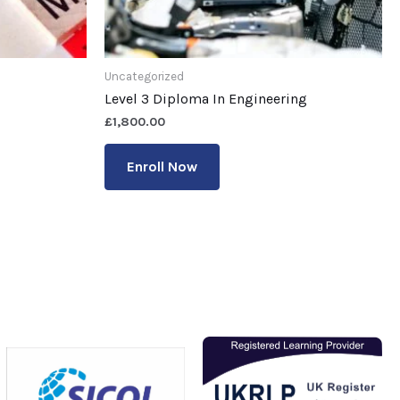
Uncategorized
Level 3 Diploma In Engineering
£
1,800.00
Enroll Now