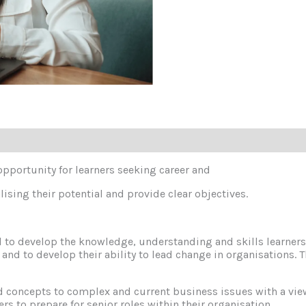
 opportunity for learners seeking career and
ising their potential and provide clear objectives.
 to develop the knowledge, understanding and skills learners 
on and to develop their ability to lead change in organisations
d concepts to complex and current business issues with a vie
ners to prepare for senior roles within their organisation.