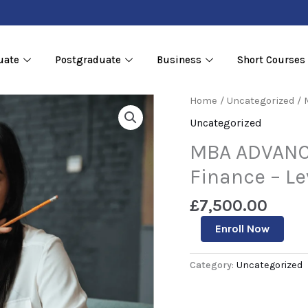
uate
Postgraduate
Business
Short Courses
MBA
Home
/
Uncategorized
/ 
ADVANCED
Uncategorized
DIPLOMA
in
MBA ADVANC
Accounting
&
Finance – Le
Finance
–
£
7,500.00
Level
7
Enroll Now
quantity
Category:
Uncategorized