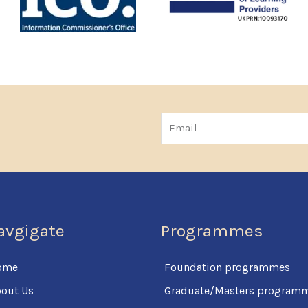
Email
avgigate
Programmes
ome
Foundation programmes
out Us
Graduate/Masters program