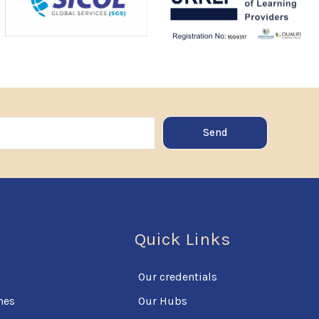
Send
Quick Links
Our credentials
mes
Our Hubs