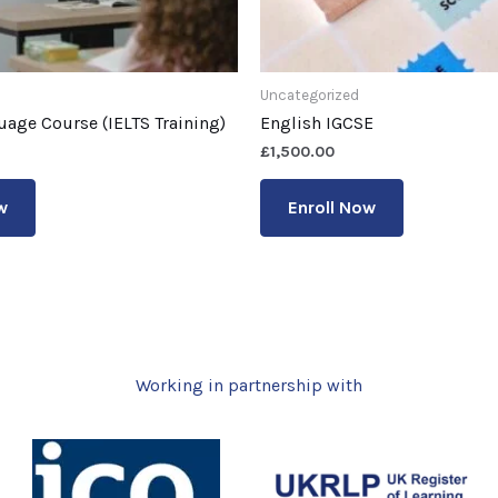
Uncategorized
uage Course (IELTS Training)
English IGCSE
£
1,500.00
w
Enroll Now
Working in partnership with