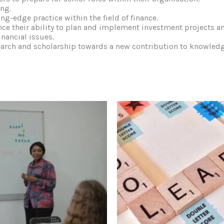
ing.
ng-edge practice within the field of finance.
nce their ability to plan and implement investment projects 
inancial issues.
earch and scholarship towards a new contribution to knowledge 