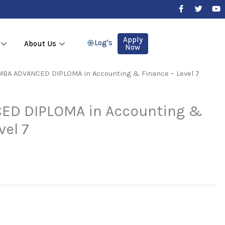
F
T
Y
a
w
o
c
i
u
e
t
t
b
t
u
Apply
Log's
About Us
o
e
b
Now
o
r
e
k
-
MBA ADVANCED DIPLOMA in Accounting & Finance – Level 7
f
ED DIPLOMA in Accounting &
vel 7