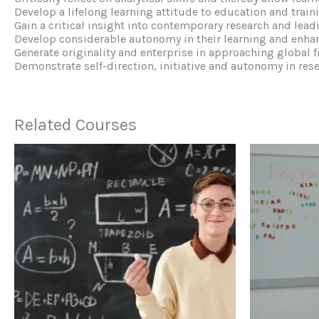
Develop a lifelong learning attitude to education and train
Gain a critical insight into contemporary research and leadi
Develop considerable autonomy in their learning and enha
Generate originality and enterprise in approaching global f
Demonstrate self-direction, initiative and autonomy in res
Related Courses