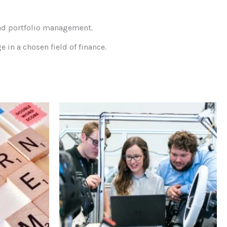
and portfolio management.
in a chosen field of finance.