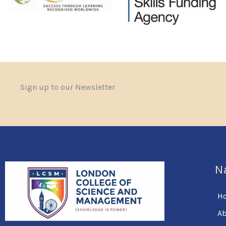
Sign up to our Newsletter
N
H
Ab