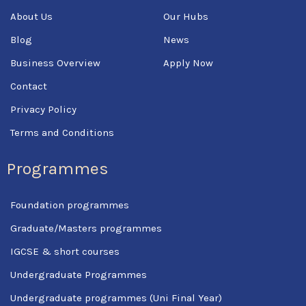
k
About Us
Our Hubs
-
f
Blog
News
Business Overview
Apply Now
Contact
Privacy Policy
Terms and Conditions
Programmes
Foundation programmes
Graduate/Masters programmes
IGCSE & short courses
Undergraduate Programmes
Undergraduate programmes (Uni Final Year)