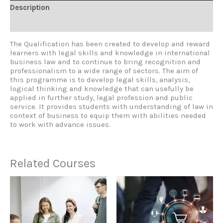
Description
Reviews (0)
The Qualification has been created to develop and reward
learners with legal skills and knowledge in international
business law and to continue to bring recognition and
professionalism to a wide range of sectors. The aim of
this programme is to develop legal skills, analysis,
logical thinking and knowledge that can usefully be
applied in further study, legal profession and public
service. It provides students with understanding of law in
context of business to equip them with abilities needed
to work with advance issues.
Related Courses