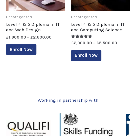
Uncategorized
Uncategorized
Level 4 & 5 Diploma In IT
Level 4 & 5 Diploma In IT
and Web Design
and Computing Science
£
1,900.00
–
£
2,600.00
Rated
£
2,900.00
–
£
5,500.00
5.00
Enroll Now
out of 5
Enroll Now
Working in partnership with