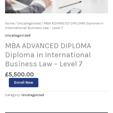
Home
/
Uncategorized
/ MBA ADVANCED DIPLOMA Diploma in
International Business Law – Level 7
Uncategorized
MBA ADVANCED DIPLOMA
Diploma in International
Business Law – Level 7
£
5,500.00
Enroll Now
Category:
Uncategorized