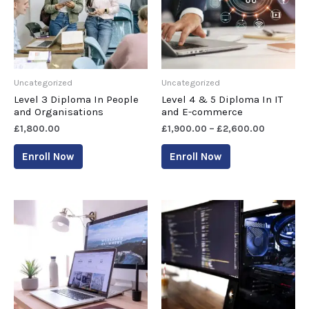
Uncategorized
Uncategorized
Level 3 Diploma In People
Level 4 & 5 Diploma In IT
and Organisations
and E-commerce
£
1,800.00
£
1,900.00
–
£
2,600.00
Enroll Now
Enroll Now