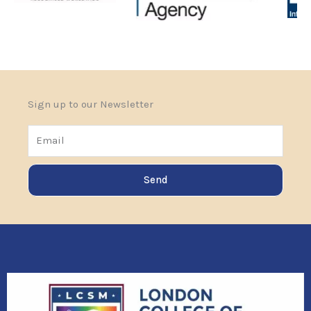
Sign up to our Newsletter
Email
Send