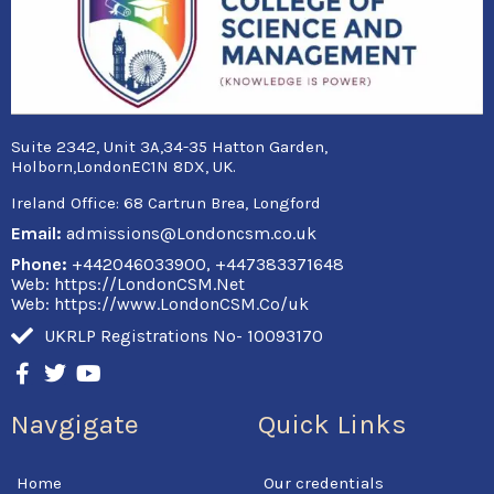
Suite 2342, Unit 3A,34-35 Hatton Garden,
Holborn,LondonEC1N 8DX, UK.
Ireland Office:
68 Cartrun Brea, Longford
Email:
admissions@Londoncsm.co.uk
Phone:
+442046033900, +447383371648
Web: https://LondonCSM.Net
Web: https://www.LondonCSM.Co/uk
UKRLP Registrations No- 10093170
F
T
Y
a
w
o
c
i
u
Navgigate
Quick Links
e
t
t
b
t
u
o
e
b
Home
Our credentials
o
r
e