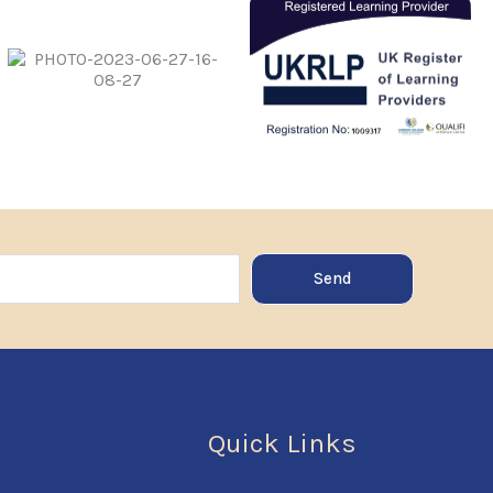
Send
Quick Links