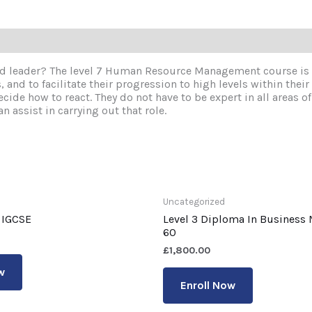
d leader? The level 7 Human Resource Management course is a
and to facilitate their progression to high levels within their
ide how to react. They do not have to be expert in all areas o
n assist in carrying out that role.
Uncategorized
 IGCSE
Level 3 Diploma In Busines
60
£
1,800.00
w
Enroll Now