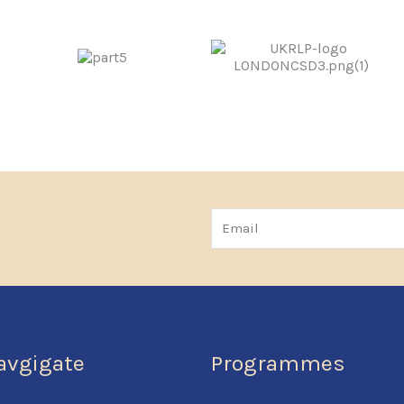
Email
avgigate
Programmes