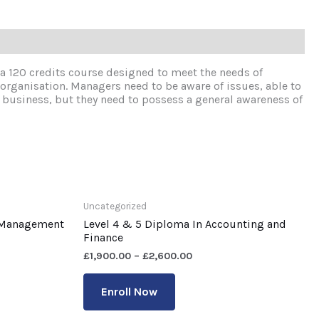
 120 credits course designed to meet the needs of
 organisation. Managers need to be aware of issues, able to
f business, but they need to possess a general awareness of
Uncategorized
s Management
Level 4 & 5 Diploma In Accounting and
Finance
£
1,900.00
–
£
2,600.00
Enroll Now