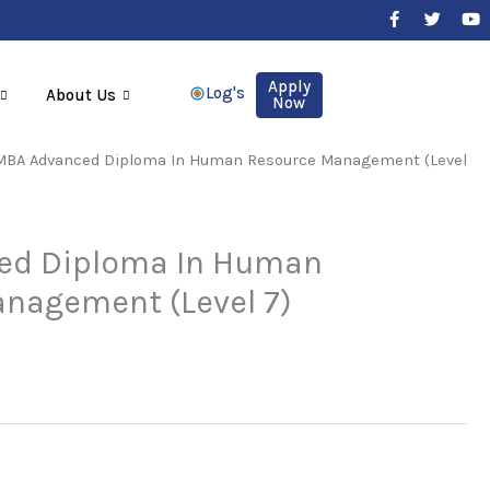
F
T
Y
a
w
o
c
i
u
e
t
t
b
t
u
Apply
Log's
About Us
o
e
b
Now
o
r
e
k
-
MBA Advanced Diploma In Human Resource Management (Level
f
ed Diploma In Human
nagement (Level 7)