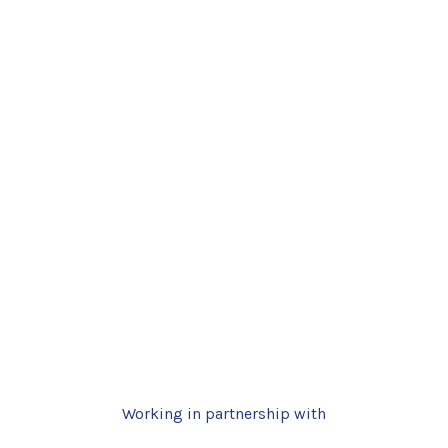
Working in partnership with