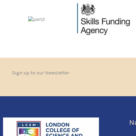
Sign up to our Newsletter
N