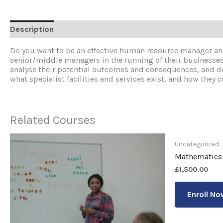
Description
Reviews (0)
Do you want to be an effective human resource manager an
senior/middle managers in the running of their businesses, 
analyse their potential outcomes and consequences, and dec
what specialist facilities and services exist, and how they ca
Related Courses
Uncategorized
Mathematics
£
1,500.00
Enroll No