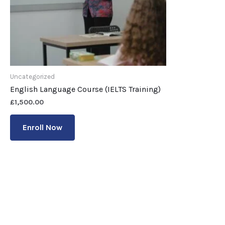
Uncategorized
English Language Course (IELTS Training)
£
1,500.00
Enroll Now