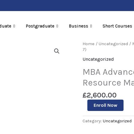
duate
Postgraduate
Business
Short Courses
MBA
Home
/
Uncategorized
/ 
Advanced
7)
Diploma
Uncategorized
In
Human
MBA Advanc
Resource
Management
Resource Ma
(Level
7)
£
2,600.00
quantity
Enroll Now
Category:
Uncategorized