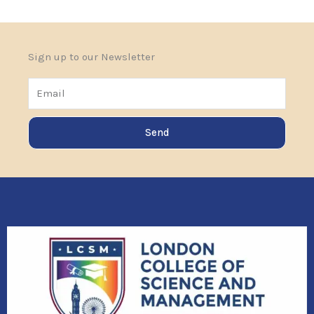
Sign up to our Newsletter
Email
Send