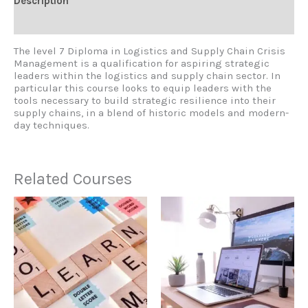
Description
Reviews (0)
The level 7 Diploma in Logistics and Supply Chain Crisis
Management is a qualification for aspiring strategic
leaders within the logistics and supply chain sector. In
particular this course looks to equip leaders with the
tools necessary to build strategic resilience into their
supply chains, in a blend of historic models and modern-
day techniques.
Related Courses