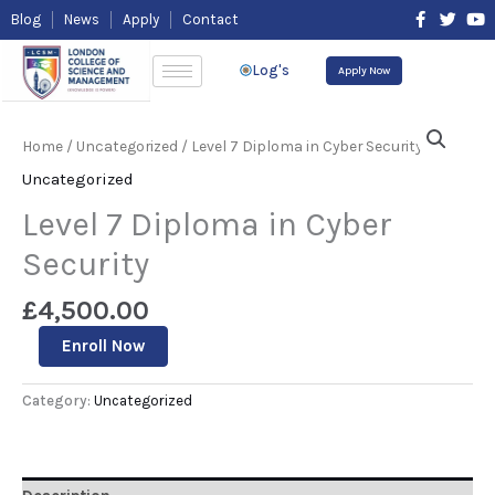
Skip
F
T
Y
Blog
News
Apply
Contact
to
a
w
o
content
c
i
u
e
t
t
Log's
Apply Now
b
t
u
o
e
b
Level
o
r
e
7
k
Home
/
Uncategorized
/ Level 7 Diploma in Cyber Security
-
Diploma
f
in
Uncategorized
Cyber
Security
Level 7 Diploma in Cyber
quantity
Security
£
4,500.00
Enroll Now
Category:
Uncategorized