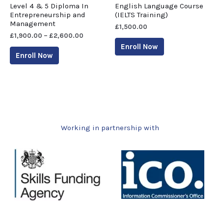
Level 4 & 5 Diploma In
English Language Course
Entrepreneurship and
(IELTS Training)
Management
£
1,500.00
£
1,900.00
–
£
2,600.00
Enroll Now
Enroll Now
Working in partnership with