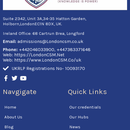
Suite 2342, Unit 3A,34-35 Hatton Garden,
Holborn,LondonEC1N 8DX, UK.
Ireland Office:
68 Cartrun Brea, Longford
Email:
admissions@Londoncsm.co.uk
Phone:
+442046033900, +447383371648
Web: https://LondonCSM.Net
Web: https://www.LondonCSM.Co/uk
UKRLP Registrations No- 10093170
F
T
Y
a
w
o
c
i
u
Navgigate
Quick Links
e
t
t
b
t
u
o
e
b
Home
Our credentials
o
r
e
k
About Us
Our Hubs
-
f
Blog
News