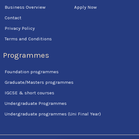
Business Overview
Apply Now
Contact
Privacy Policy
Terms and Conditions
Programmes
Foundation programmes
Graduate/Masters programmes
IGCSE & short courses
Undergraduate Programmes
Undergraduate programmes (Uni Final Year)