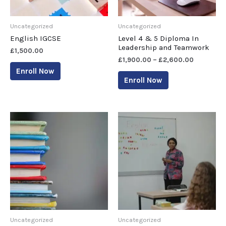
Uncategorized
Uncategorized
English IGCSE
Level 4 & 5 Diploma In
Leadership and Teamwork
£
1,500.00
£
1,900.00
–
£
2,600.00
Enroll Now
Enroll Now
Uncategorized
Uncategorized