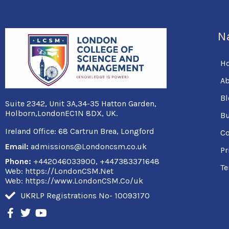
N
H
Ab
Bl
Suite 2342, Unit 3A,34-35 Hatton Garden,
Holborn,LondonEC1N 8DX, UK.
Bu
Ireland Office:
68 Cartrun Brea, Longford
Co
Email:
admissions@Londoncsm.co.uk
Pr
Phone:
+442046033900, +447383371648
Te
Web: https://LondonCSM.Net
Web: https://www.LondonCSM.Co/uk
UKRLP Registrations No- 10093170
F
T
Y
a
w
o
c
i
u