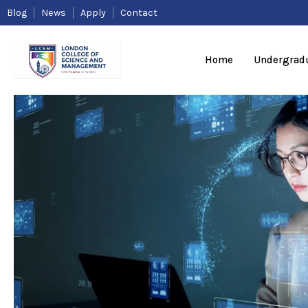
Skip
Blog
News
Apply
Contact
to
content
Home
Undergrad