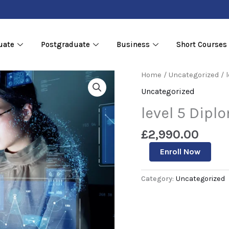
uate
Postgraduate
Business
Short Courses
level
Home
/
Uncategorized
/ 
5
Uncategorized
Diploma
in
level 5 Dipl
Data
Sciences
£
2,990.00
quantity
Enroll Now
Category:
Uncategorized