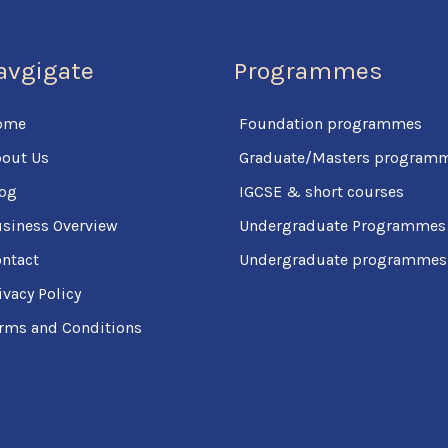
avgigate
Programmes
ome
Foundation programmes
out Us
Graduate/Masters program
og
IGCSE & short courses
siness Overview
Undergraduate Programmes
ntact
Undergraduate programmes (
ivacy Policy
rms and Conditions