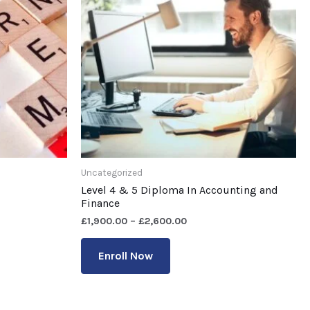
Uncategorized
Level 4 & 5 Diploma In Accounting and
Finance
£
1,900.00
–
£
2,600.00
Enroll Now