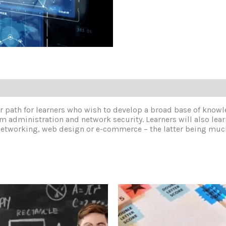
reer path for learners who wish to develop a broad base of knowl
em administration and network security. Learners will also le
s of networking, web design or e-commerce – the latter being 