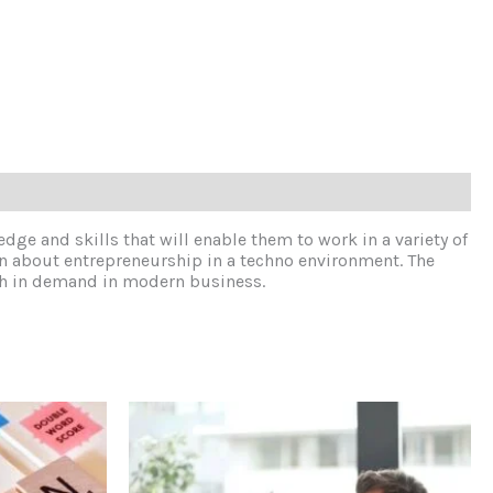
edge and skills that will enable them to work in a variety of
arn about entrepreneurship in a techno environment. The
much in demand in modern business.