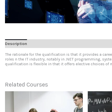
Description
Reviews (0)
The rationale for the qualification is that it provides a ca
roles n the IT industry, notably in .NET programming, syst
qualification is flexible in that it offers elective choice
Related Courses