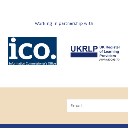
Working in partnership with
Email