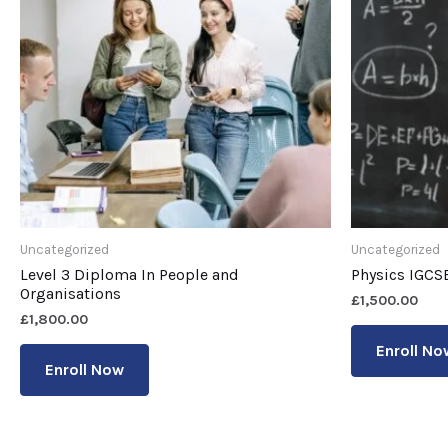
Uncategorized
Uncategorized
Level 3 Diploma In People and
Physics IGCS
Organisations
£
1,500.00
£
1,800.00
Enroll No
Enroll Now