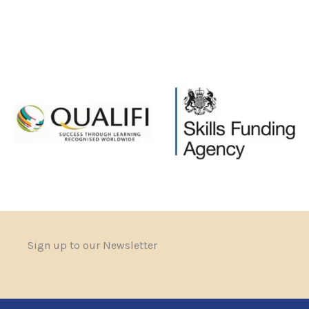
Sign up to our Newsletter