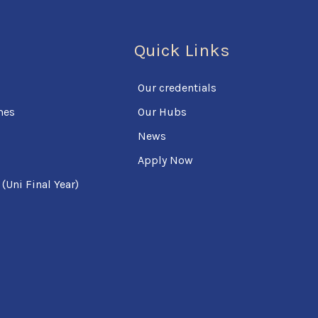
Quick Links
Our credentials
mes
Our Hubs
News
Apply Now
Uni Final Year)