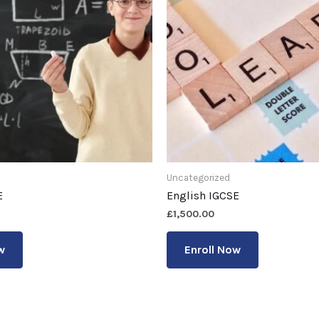
Uncategorized
E
English IGCSE
£
1,500.00
w
Enroll Now