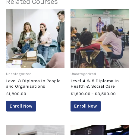
Related Courses
Uncategorized
Uncategorized
Level 3 Diploma In People
Level 4 & 5 Diploma In
and Organisations
Health & Social Care
£
1,800.00
£
1,900.00
–
£
3,500.00
Enroll Now
Enroll Now