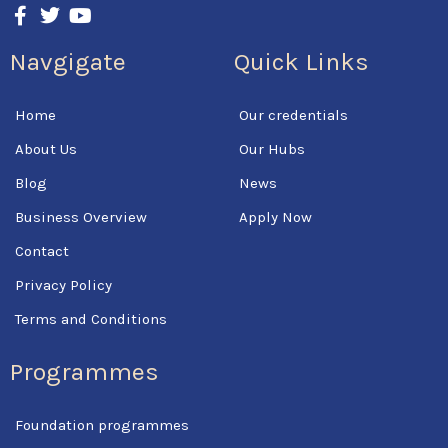
F
T
Y
a
w
o
c
i
u
Navgigate
Quick Links
e
t
t
b
t
u
o
e
b
Home
Our credentials
o
r
e
k
About Us
Our Hubs
-
f
Blog
News
Business Overview
Apply Now
Contact
Privacy Policy
Terms and Conditions
Programmes
Foundation programmes