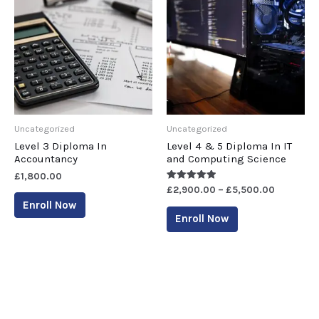
Uncategorized
Uncategorized
Level 3 Diploma In
Level 4 & 5 Diploma In IT
Accountancy
and Computing Science
£
1,800.00
Rated
£
2,900.00
–
£
5,500.00
5.00
Enroll Now
out of 5
Enroll Now