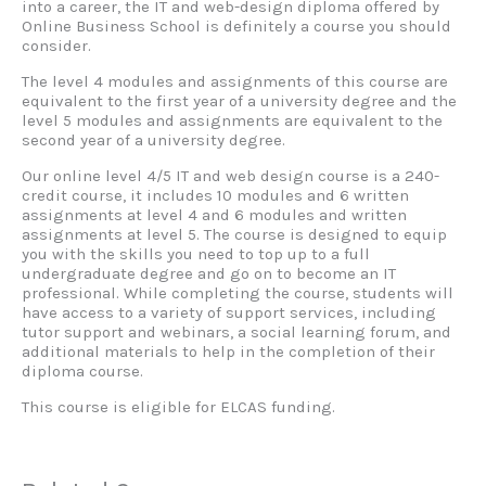
into a career, the IT and web-design diploma offered by
Online Business School is definitely a course you should
consider.
The level 4 modules and assignments of this course are
equivalent to the first year of a university degree and the
level 5 modules and assignments are equivalent to the
second year of a university degree.
Our online level 4/5 IT and web design course is a 240-
credit course, it includes 10 modules and 6 written
assignments at level 4 and 6 modules and written
assignments at level 5. The course is designed to equip
you with the skills you need to top up to a full
undergraduate degree and go on to become an IT
professional. While completing the course, students will
have access to a variety of support services, including
tutor support and webinars, a social learning forum, and
additional materials to help in the completion of their
diploma course.
This course is eligible for ELCAS funding.