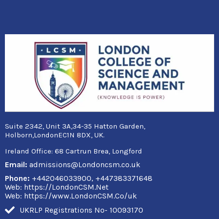
Suite 2342, Unit 3A,34-35 Hatton Garden,
Holborn,LondonEC1N 8DX, UK.
Ireland Office:
68 Cartrun Brea, Longford
Email:
admissions@Londoncsm.co.uk
Phone:
+442046033900, +447383371648
Web: https://LondonCSM.Net
Web: https://www.LondonCSM.Co/uk
UKRLP Registrations No- 10093170