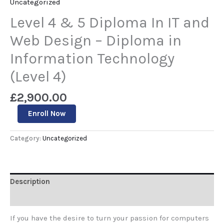
Uncategorized
Level 4 & 5 Diploma In IT and
Web Design – Diploma in
Information Technology
(Level 4)
£
2,900.00
Enroll Now
Category:
Uncategorized
Description
Reviews (0)
If you have the desire to turn your passion for computers