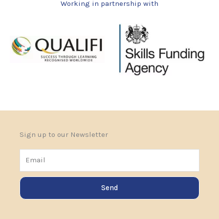
Working in partnership with
Sign up to our Newsletter
Email
Send