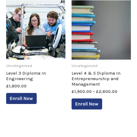
Uncategorized
Uncategorized
Level 3 Diploma In
Level 4 & 5 Diploma In
Engineering
Entrepreneurship and
Management
£
1,800.00
£
1,900.00
–
£
2,600.00
Enroll Now
Enroll Now