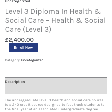
Uncategorized
Level 3 Diploma In Health &
Social Care – Health & Social
Care (Level 3)
£
2,400.00
Enroll Now
Category:
Uncategorized
Description
Reviews (0)
The undergraduate level 3 health and social care course
is a 240 credit course designed to fast track students to
the final year of an associated undergraduate degree