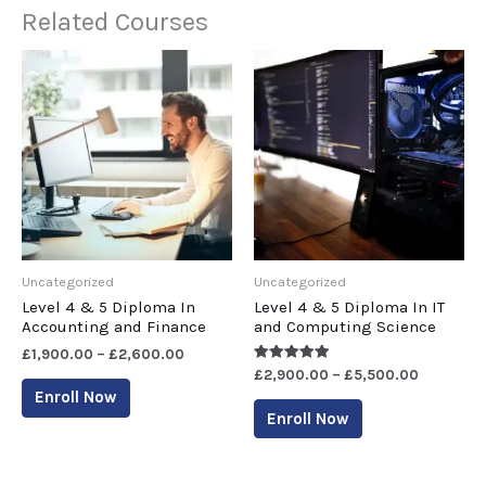
Related Courses
Uncategorized
Uncategorized
Level 4 & 5 Diploma In
Level 4 & 5 Diploma In IT
Accounting and Finance
and Computing Science
£
1,900.00
–
£
2,600.00
Rated
£
2,900.00
–
£
5,500.00
5.00
Enroll Now
out of 5
Enroll Now