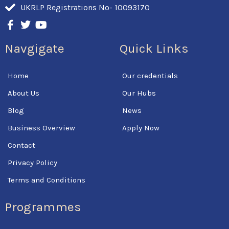
UKRLP Registrations No- 10093170
F
T
Y
a
w
o
c
i
u
Navgigate
Quick Links
e
t
t
b
t
u
o
e
b
Home
Our credentials
o
r
e
k
About Us
Our Hubs
-
f
Blog
News
Business Overview
Apply Now
Contact
Privacy Policy
Terms and Conditions
Programmes