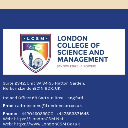
Suite 2342, Unit 3A,34-35 Hatton Garden,
Holborn,LondonEC1N 8DX, UK.
Ireland Office:
68 Cartrun Brea, Longford
Email:
admissions@Londoncsm.co.uk
Phone:
+442046033900, +447383371648
Web: https://LondonCSM.Net
Web: https://www.LondonCSM.Co/uk