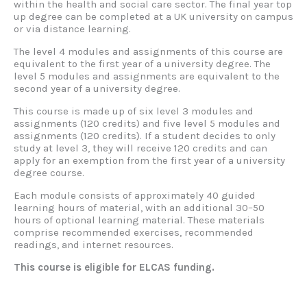
within the health and social care sector. The final year top
up degree can be completed at a UK university on campus
or via distance learning.
The level 4 modules and assignments of this course are
equivalent to the first year of a university degree. The
level 5 modules and assignments are equivalent to the
second year of a university degree.
This course is made up of six level 3 modules and
assignments (120 credits) and five level 5 modules and
assignments (120 credits). If a student decides to only
study at level 3, they will receive 120 credits and can
apply for an exemption from the first year of a university
degree course.
Each module consists of approximately 40 guided
learning hours of material, with an additional 30–50
hours of optional learning material. These materials
comprise recommended exercises, recommended
readings, and internet resources.
This course is eligible for ELCAS funding.