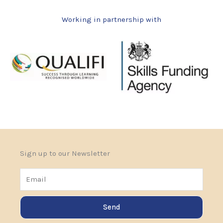
Working in partnership with
Sign up to our Newsletter
Email
Send