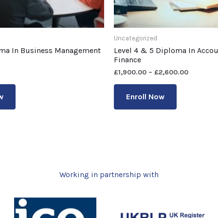
Uncategorized
oma In Business Management
Level 4 & 5 Diploma In Acco
Finance
£
1,900.00
–
£
2,600.00
w
Enroll Now
Working in partnership with