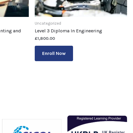
Uncategorized
unting and
Level 3 Diploma In Engineering
£
1,800.00
Enroll Now