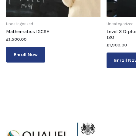
Uncategorized
Uncategorized
Mathematics IGCSE
Level 3 Dipl
120
£
1,500.00
£
1,900.00
Enroll Now
Enroll No