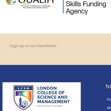
Sign up to our Newsletter
N
H
Ab