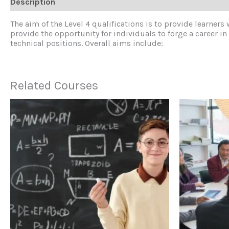
Description
Reviews (0)
The aim of the Level 4 qualifications is to provide learners
provide the opportunity for individuals to forge a career 
technical positions. Overall aims include:
Related Courses