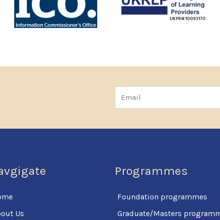
Email
avgigate
Programmes
ome
Foundation programmes
out Us
Graduate/Masters program