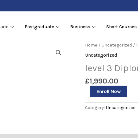
uate
Postgraduate
Business
Short Courses
level
Home
/
Uncategorized
/ 
3
Uncategorized
Diploma
in
level 3 Dipl
Data
Sciences
£
1,990.00
quantity
Enroll Now
Category:
Uncategorized