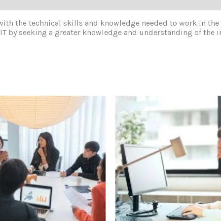
 with the technical skills and knowledge needed to work in the
in IT by seeking a greater knowledge and understanding of the 