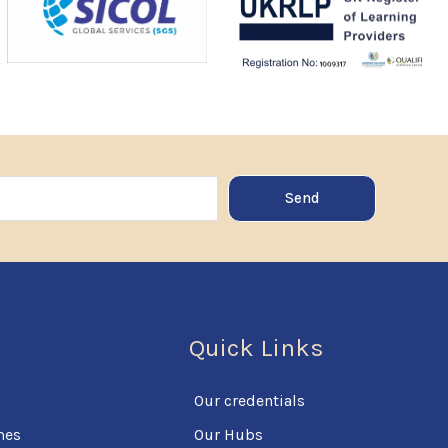
Send
Quick Links
Our credentials
mes
Our Hubs