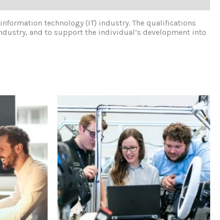
 information technology (IT) industry. The qualifications
industry, and to support the individual’s development into