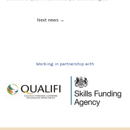
Next news
→
Working in partnership with