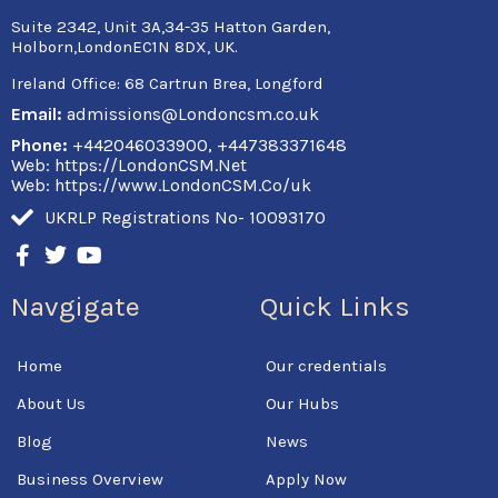
Suite 2342, Unit 3A,34-35 Hatton Garden,
Holborn,LondonEC1N 8DX, UK.
Ireland Office:
68 Cartrun Brea, Longford
Email:
admissions@Londoncsm.co.uk
Phone:
+442046033900, +447383371648
Web: https://LondonCSM.Net
Web: https://www.LondonCSM.Co/uk
UKRLP Registrations No- 10093170
F
T
Y
a
w
o
c
i
u
Navgigate
Quick Links
e
t
t
b
t
u
o
e
b
Home
Our credentials
o
r
e
k
About Us
Our Hubs
-
f
Blog
News
Business Overview
Apply Now