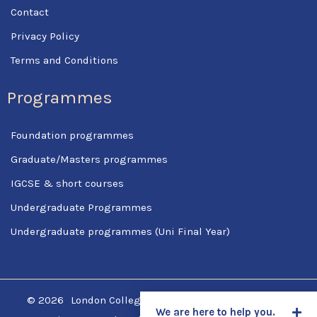
Contact
Privacy Policy
Terms and Conditions
Programmes
Foundation programmes
Graduate/Masters programmes
IGCSE & short courses
Undergraduate Programmes
Undergraduate programmes (Uni Final Year)
© 2026
London College Of Science & Management
We are here to help you.