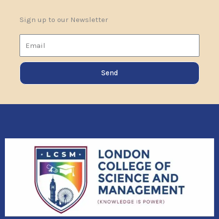
Sign up to our Newsletter
Email
Send