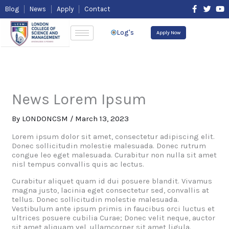
Skip
F
T
Y
Blog
News
Apply
Contact
to
a
w
o
content
c
i
u
e
t
t
Log's
Apply Now
b
t
u
o
e
b
o
r
e
k
-
f
News Lorem Ipsum
By
LONDONCSM
/
March 13, 2023
Lorem ipsum dolor sit amet, consectetur adipiscing elit.
Donec sollicitudin molestie malesuada. Donec rutrum
congue leo eget malesuada. Curabitur non nulla sit amet
nisl tempus convallis quis ac lectus.
Curabitur aliquet quam id dui posuere blandit. Vivamus
magna justo, lacinia eget consectetur sed, convallis at
tellus. Donec sollicitudin molestie malesuada.
Vestibulum ante ipsum primis in faucibus orci luctus et
ultrices posuere cubilia Curae; Donec velit neque, auctor
sit amet aliquam vel, ullamcorper sit amet ligula.