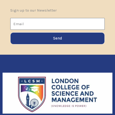
Sign up to our Newsletter
Email
Send