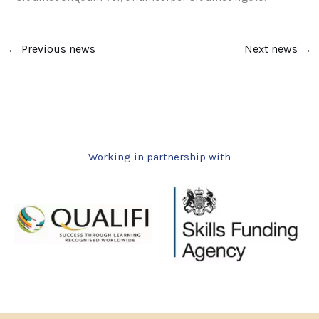
←
Previous news
Next news
→
Working in partnership with