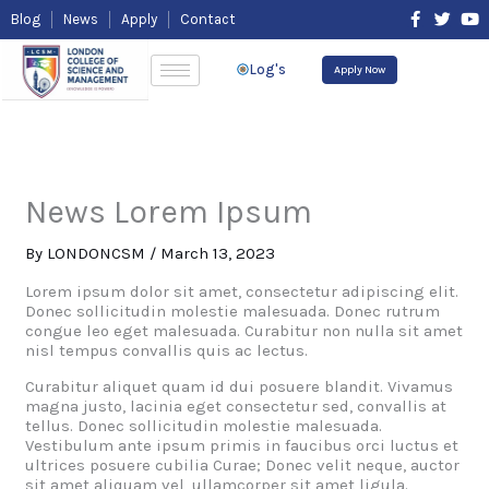
Skip
F
T
Y
Blog
News
Apply
Contact
to
a
w
o
content
c
i
u
e
t
t
Log's
Apply Now
b
t
u
o
e
b
o
r
e
k
-
f
News Lorem Ipsum
By
LONDONCSM
/
March 13, 2023
Lorem ipsum dolor sit amet, consectetur adipiscing elit.
Donec sollicitudin molestie malesuada. Donec rutrum
congue leo eget malesuada. Curabitur non nulla sit amet
nisl tempus convallis quis ac lectus.
Curabitur aliquet quam id dui posuere blandit. Vivamus
magna justo, lacinia eget consectetur sed, convallis at
tellus. Donec sollicitudin molestie malesuada.
Vestibulum ante ipsum primis in faucibus orci luctus et
ultrices posuere cubilia Curae; Donec velit neque, auctor
sit amet aliquam vel, ullamcorper sit amet ligula.