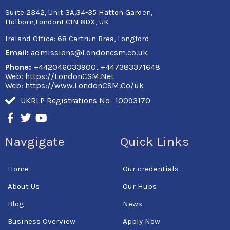
Suite 2342, Unit 3A,34-35 Hatton Garden,
Holborn,LondonEC1N 8DX, UK.
Ireland Office:
68 Cartrun Brea, Longford
Email:
admissions@Londoncsm.co.uk
Phone:
+442046033900, +447383371648
Web: https://LondonCSM.Net
Web: https://www.LondonCSM.Co/uk
UKRLP Registrations No- 10093170
F
T
Y
a
w
o
c
i
u
Navgigate
Quick Links
e
t
t
b
t
u
o
e
b
Home
Our credentials
o
r
e
k
About Us
Our Hubs
-
f
Blog
News
Business Overview
Apply Now