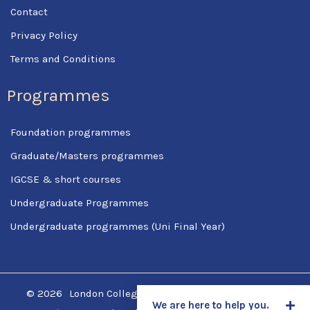
Contact
Privacy Policy
Terms and Conditions
Programmes
Foundation programmes
Graduate/Masters programmes
IGCSE & short courses
Undergraduate Programmes
Undergraduate programmes (Uni Final Year)
© 2026
London College Of Science & Management
We are here to help you.