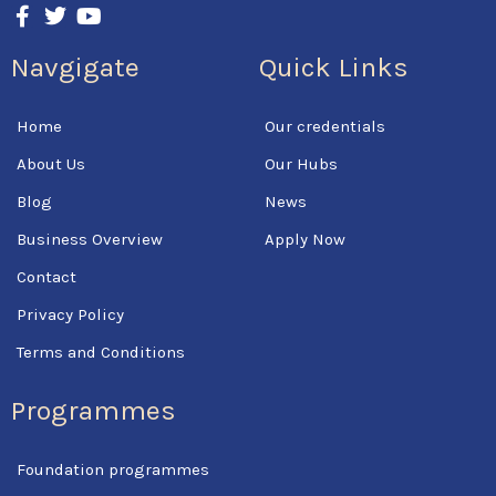
a
w
o
c
i
u
Navgigate
Quick Links
e
t
t
b
t
u
o
e
b
Home
Our credentials
o
r
e
k
About Us
Our Hubs
-
f
Blog
News
Business Overview
Apply Now
Contact
Privacy Policy
Terms and Conditions
Programmes
Foundation programmes