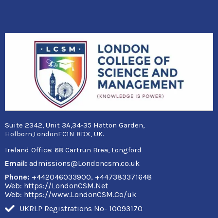
Suite 2342, Unit 3A,34-35 Hatton Garden,
Holborn,LondonEC1N 8DX, UK.
Ireland Office:
68 Cartrun Brea, Longford
Email:
admissions@Londoncsm.co.uk
Phone:
+442046033900, +447383371648
Web: https://LondonCSM.Net
Web: https://www.LondonCSM.Co/uk
UKRLP Registrations No- 10093170
F
T
Y