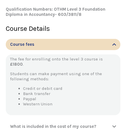
Qualification Numbers: OTHM Level 3 Foundation
Diploma in Accountancy- 603/3811/8
Course Details
Course fees
The fee for enrolling onto the level 3 course is
£1800
.
Students can make payment using one of the
following methods:
Credit or debit card
Bank transfer
Paypal
Western Union
What is included in the cost of my course?