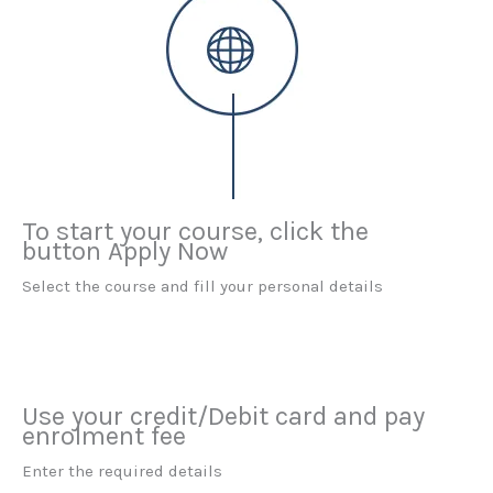
To start your course, click the
button Apply Now
Select the course and fill your personal details
Use your credit/Debit card and pay
enrolment fee
Enter the required details