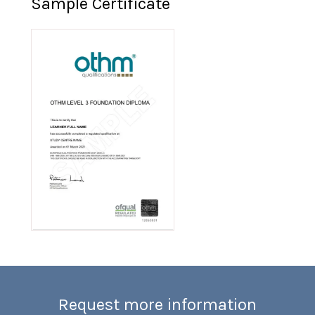
Sample Certificate
Request more information