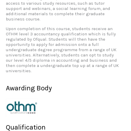
access to various study resources, such as tutor
support and webinars, a social learning forum, and
additional materials to complete their graduate
business course.
Upon completion of this course, students receive an
OTHM level 3 accountancy qualification which is fully
regulated by Ofqual. Students will then have the
opportunity to apply for admission onto a full
undergraduate degree programme from a range of UK
universities. Alternatively, students can opt to study
our level 4/5 diploma in accounting and business and
then complete a undergraduate top up at a range of UK
universities.
Awarding Body
Qualification