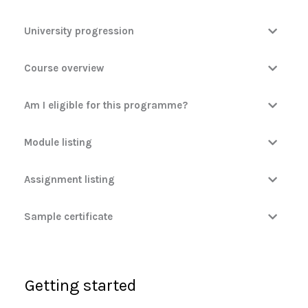
University progression
Course overview
Am I eligible for this programme?
Module listing
Assignment listing
Sample certificate
Getting started