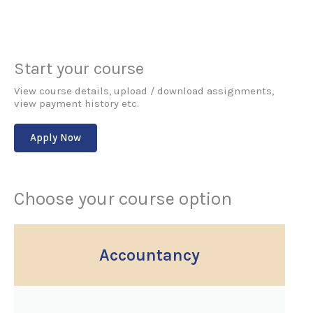
Start your course
View course details, upload / download assignments,
view payment history etc.
Apply Now
Choose your course option
Accountancy