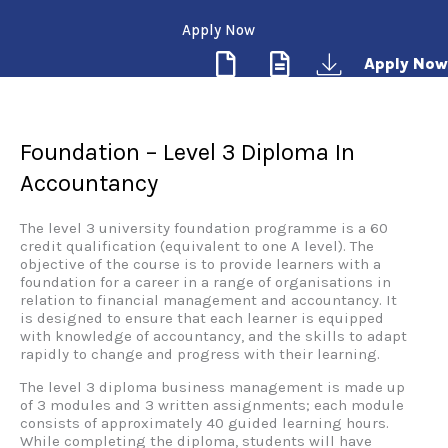
Apply Now
Apply Now
Foundation – Level 3 Diploma In
Accountancy
The level 3 university foundation programme is a 60
credit qualification (equivalent to one A level). The
objective of the course is to provide learners with a
foundation for a career in a range of organisations in
relation to financial management and accountancy. It
is designed to ensure that each learner is equipped
with knowledge of accountancy, and the skills to adapt
rapidly to change and progress with their learning.
The level 3 diploma business management is made up
of 3 modules and 3 written assignments; each module
consists of approximately 40 guided learning hours.
While completing the diploma, students will have