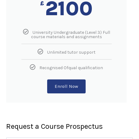
2100
£
University Undergraduate (Level 3) Full
course materials and assignments
Unlimited tutor support
Recognised Ofqual qualification
Enroll Now
Request a Course Prospectus​