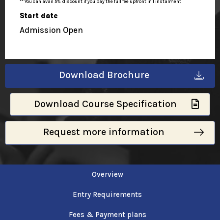
** You can avail 5% discount if you pay the full fee upfront in 1 instalment
Start date
Admission Open
Download Brochure
Download Course Specification
Request more information
Overview
Entry Requirements
Fees & Payment plans