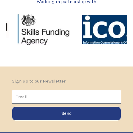
Working in partnership with
i
s
2
+
5
?
Sign up to our Newsletter
Email
Send