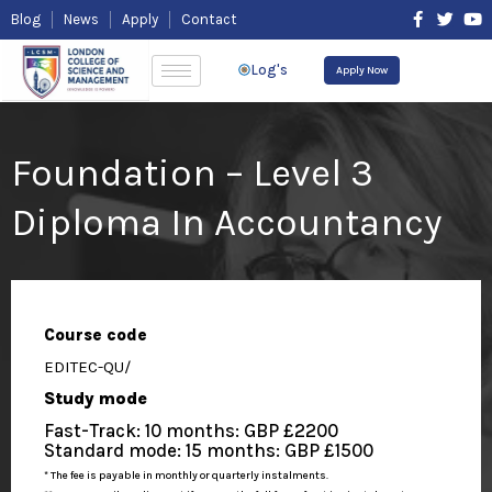
Skip
F
T
Y
Blog
News
Apply
Contact
to
a
w
o
content
c
i
u
e
t
t
Log's
Apply Now
b
t
u
o
e
b
o
r
e
k
-
Foundation – Level 3
f
Diploma In Accountancy
Course code
EDITEC-QU/
Study mode
Fast-Track: 10 months: GBP £2200
Standard mode: 15 months: GBP £1500
* The fee is payable in monthly or quarterly instalments.