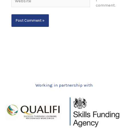
I
comment.
Working in partnership with