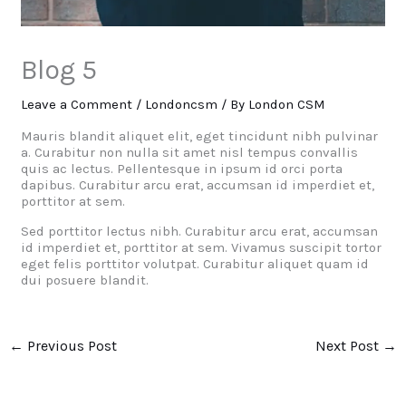
Blog 5
Leave a Comment
/
Londoncsm
/ By
London CSM
Mauris blandit aliquet elit, eget tincidunt nibh pulvinar
a. Curabitur non nulla sit amet nisl tempus convallis
quis ac lectus. Pellentesque in ipsum id orci porta
dapibus. Curabitur arcu erat, accumsan id imperdiet et,
porttitor at sem.
Sed porttitor lectus nibh. Curabitur arcu erat, accumsan
id imperdiet et, porttitor at sem. Vivamus suscipit tortor
eget felis porttitor volutpat. Curabitur aliquet quam id
dui posuere blandit.
←
Previous Post
Next Post
→