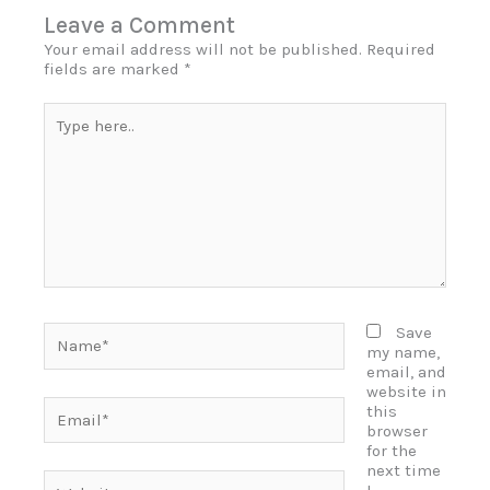
Leave a Comment
Your email address will not be published.
Required
fields are marked
*
Type
here..
Name*
Save
my name,
email, and
website in
Email*
this
browser
for the
next time
Website