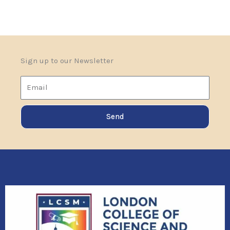
Sign up to our Newsletter
Email
Send