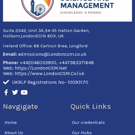
Suite 2342, Unit 3A,34-35 Hatton Garden,
Holborn,LondonEC1N 8DX, UK.
Ireland Office:
68 Cartrun Brea, Longford
Email:
admissions@Londoncsm.co.uk
Phone:
+442046033900, +447383371648
Web: https://LondonCSM.Net
Web: https://www.LondonCSM.Co/uk
UKRLP Registrations No- 10093170
F
T
Y
a
w
o
c
i
u
Navgigate
Quick Links
e
t
t
b
t
u
o
e
b
Home
Our credentials
o
r
e
k
About Us
Our Hubs