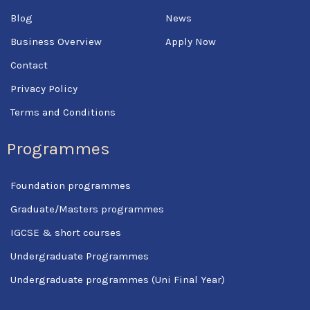
-
f
Blog
News
Business Overview
Apply Now
Contact
Privacy Policy
Terms and Conditions
Programmes
Foundation programmes
Graduate/Masters programmes
IGCSE & short courses
Undergraduate Programmes
Undergraduate programmes (Uni Final Year)