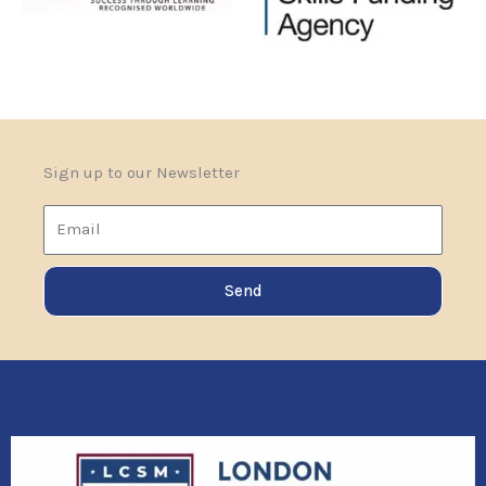
Sign up to our Newsletter
Email
Send