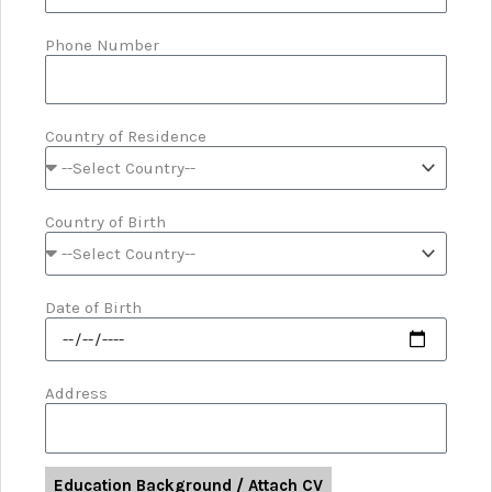
Phone Number
Country of Residence
Country of Birth
Date of Birth
Address
Education Background / Attach CV