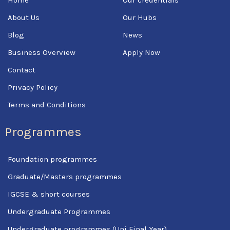
o
r
e
k
About Us
Our Hubs
-
f
Blog
News
Business Overview
Apply Now
Contact
Privacy Policy
Terms and Conditions
Programmes
Foundation programmes
Graduate/Masters programmes
IGCSE & short courses
Undergraduate Programmes
Undergraduate programmes (Uni Final Year)