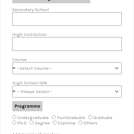
Secondary School
High Institution
Course
High School GPA
Programme
Undergraduate
PostGraduate
Graduate
Ph.D
Degree
Diploma
Others