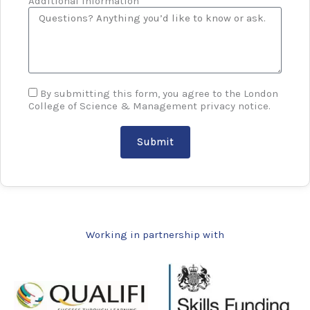
Additional information
By submitting this form, you agree to the London
College of Science & Management privacy notice.
Submit
Working in partnership with