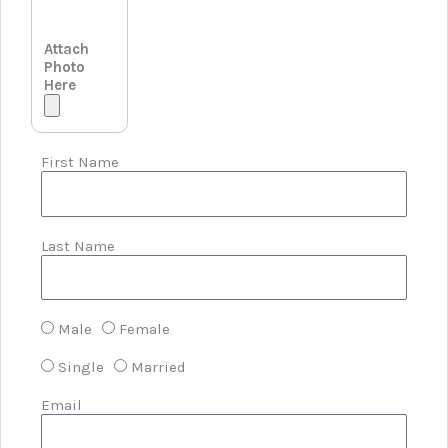
Attach
Photo
Here
First Name
Last Name
Male
Female
Single
Married
Email