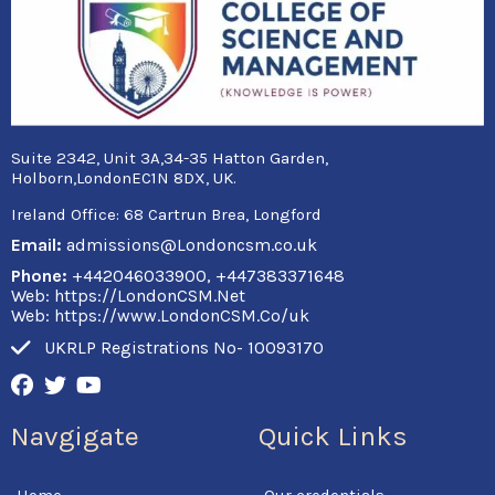
Suite 2342, Unit 3A,34-35 Hatton Garden,
Holborn,LondonEC1N 8DX, UK.
Ireland Office:
68 Cartrun Brea, Longford
Email:
admissions@Londoncsm.co.uk
Phone:
+442046033900, +447383371648
Web: https://LondonCSM.Net
Web: https://www.LondonCSM.Co/uk
UKRLP Registrations No- 10093170
F
T
Y
a
w
o
c
i
u
Navgigate
Quick Links
e
t
t
b
t
u
o
e
b
Home
Our credentials